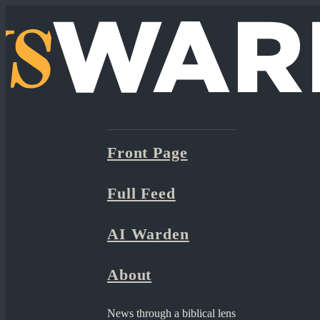
Front Page
Full Feed
AI Warden
About
News through a biblical lens