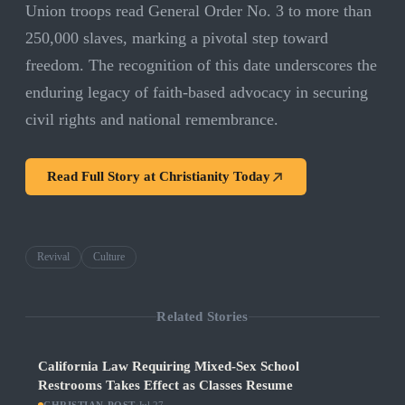
Union troops read General Order No. 3 to more than
250,000 slaves, marking a pivotal step toward
freedom. The recognition of this date underscores the
enduring legacy of faith-based advocacy in securing
civil rights and national remembrance.
Read Full Story at
Christianity Today
Revival
Culture
Related Stories
California Law Requiring Mixed-Sex School
Restrooms Takes Effect as Classes Resume
·