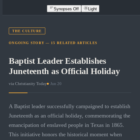
Synopses Off
Light
THE CULTURE
ONGOING STORY —
15
RELATED
ARTICLES
Baptist Leader Establishes
Juneteenth as Official Holiday
via
Christianity Today
·
Jun 20
A Baptist leader successfully campaigned to establish
Juneteenth as an official holiday, commemorating the
emancipation of enslaved people in Texas in 1865.
This initiative honors the historical moment when