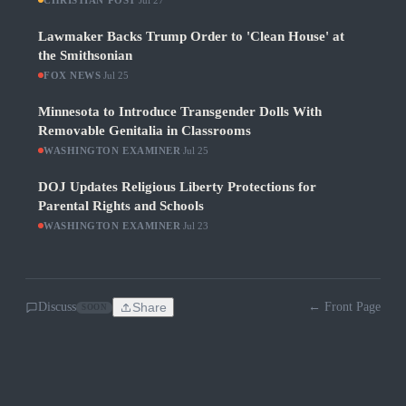
CHRISTIAN POST
Jul 27
Lawmaker Backs Trump Order to 'Clean House' at
the Smithsonian
FOX NEWS
·
Jul 25
Minnesota to Introduce Transgender Dolls With
Removable Genitalia in Classrooms
WASHINGTON EXAMINER
·
Jul 25
DOJ Updates Religious Liberty Protections for
Parental Rights and Schools
WASHINGTON EXAMINER
·
Jul 23
Discuss
Share
← Front Page
SOON