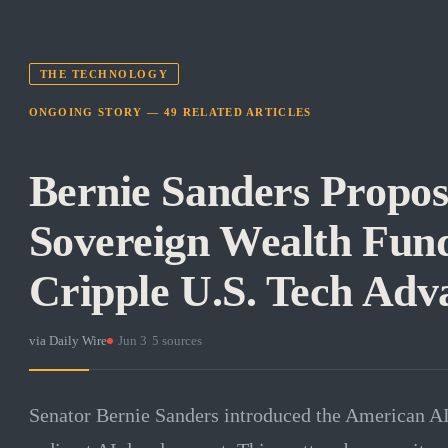
THE TECHNOLOGY
ONGOING STORY —
49
RELATED
ARTICLES
Bernie Sanders Propos
Sovereign Wealth Fund
Cripple U.S. Tech Adv
via
Daily Wire
·
Jun 3
·
5
sources
Senator Bernie Sanders introduced the American A