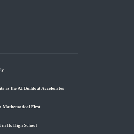
ly
 as the AI Buildout Accelerates
a Mathematical First
 in Its High School