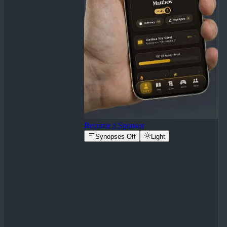
Become a Sponsor
Synopses Off
Light