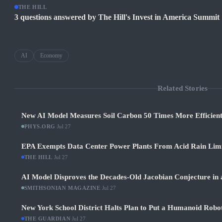
THE HILL
3 questions answered by The Hill's Invest in America Summit
AI
Economy
Related Stories
New AI Model Measures Soil Carbon 50 Times More Efficient
PHYS.ORG
·
Jul 27
EPA Exempts Data Center Power Plants From Acid Rain Limits
THE HILL
·
Jul 27
AI Model Disproves the Decades-Old Jacobian Conjecture in 
SMITHSONIAN MAGAZINE
·
Jul 27
New York School District Halts Plan to Put a Humanoid Robot
THE GUARDIAN
·
Jul 27