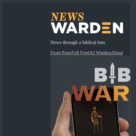
News through a biblical lens
Front Page
Full Feed
AI Warden
About