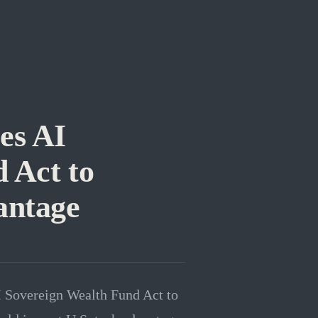
es AI
 Act to
antage
I Sovereign Wealth Fund Act to