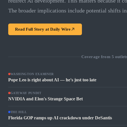
redirect AI development. This matters because it c
The broader implications include potential shifts in
Read Full Story at
Daily Wire
Coverage from
5
outlet
WASHINGTON EXAMINER
Pope Leo is right about AI — he's just too late
GATEWAY PUNDIT
NVIDIA and Elon's Strange Space Bet
THE HILL
Florida GOP ramps up AI crackdown under DeSantis