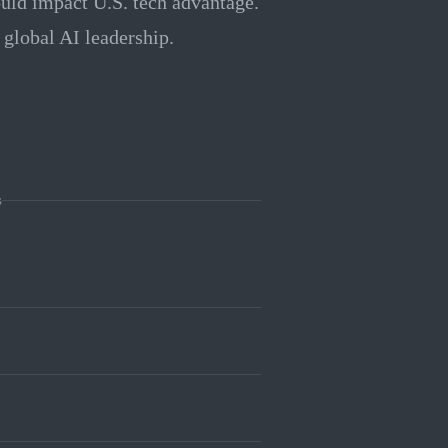
ould impact U.S. tech advantage.
 global AI leadership.
s