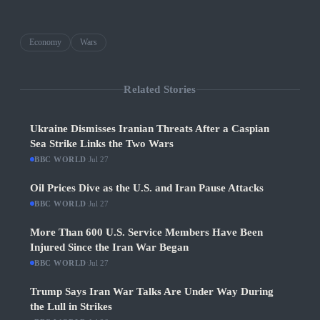
Economy
Wars
Related Stories
Ukraine Dismisses Iranian Threats After a Caspian
Sea Strike Links the Two Wars
BBC WORLD
·
Jul 27
Oil Prices Dive as the U.S. and Iran Pause Attacks
BBC WORLD
·
Jul 27
More Than 600 U.S. Service Members Have Been
Injured Since the Iran War Began
BBC WORLD
·
Jul 27
Trump Says Iran War Talks Are Under Way During
the Lull in Strikes