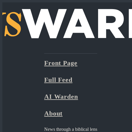
Front Page
Full Feed
AI Warden
About
News through a biblical lens