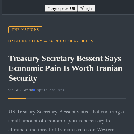
Synopses Off
Light
THE NATIONS
ONGOING STORY —
34
RELATED
ARTICLES
Treasury Secretary Bessent Says
Economic Pain Is Worth Iranian
Security
via
BBC World
·
Apr 15
·
2
sources
US Treasury Secretary Bessent stated that enduring a
small amount of economic pain is necessary to
eliminate the threat of Iranian strikes on Western