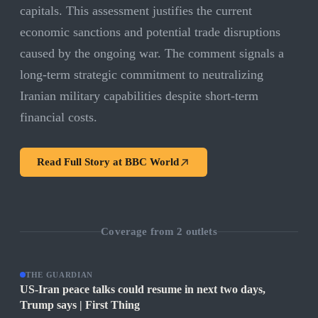
capitals. This assessment justifies the current
economic sanctions and potential trade disruptions
caused by the ongoing war. The comment signals a
long-term strategic commitment to neutralizing
Iranian military capabilities despite short-term
financial costs.
Read Full Story at
BBC World
Coverage from
2
outlets
THE GUARDIAN
US-Iran peace talks could resume in next two days,
Trump says | First Thing