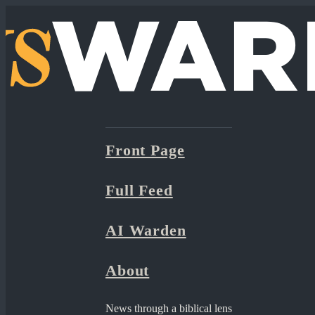
Front Page
Full Feed
AI Warden
About
News through a biblical lens