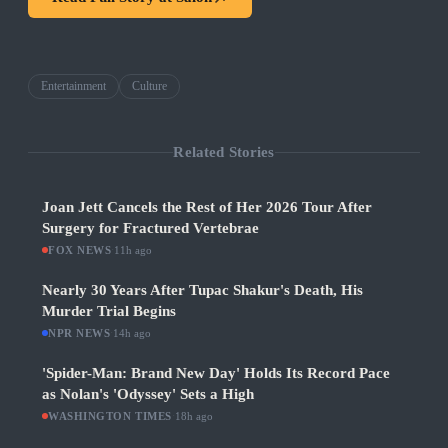
Entertainment
Culture
Related Stories
Joan Jett Cancels the Rest of Her 2026 Tour After
Surgery for Fractured Vertebrae
FOX NEWS
·
11h ago
Nearly 30 Years After Tupac Shakur's Death, His
Murder Trial Begins
NPR NEWS
·
14h ago
'Spider-Man: Brand New Day' Holds Its Record Pace
as Nolan's 'Odyssey' Sets a High
WASHINGTON TIMES
·
18h ago