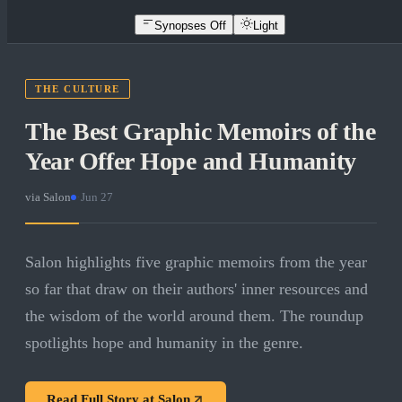
Synopses Off
Light
THE CULTURE
The Best Graphic Memoirs of the
Year Offer Hope and Humanity
via
Salon
·
Jun 27
Salon highlights five graphic memoirs from the year
so far that draw on their authors' inner resources and
the wisdom of the world around them. The roundup
spotlights hope and humanity in the genre.
Read Full Story at
Salon