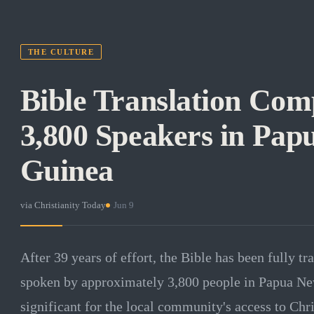
THE CULTURE
Bible Translation Com
3,800 Speakers in Pa
Guinea
via
Christianity Today
·
Jun 9
After 39 years of effort, the Bible has been fully tr
spoken by approximately 3,800 people in Papua Ne
significant for the local community's access to Chris