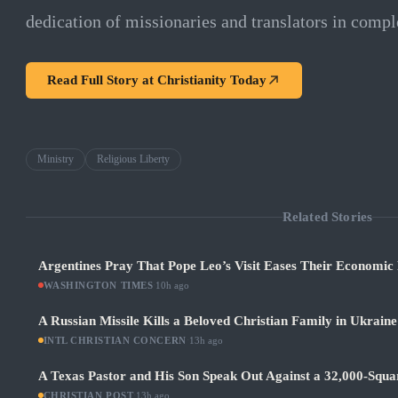
dedication of missionaries and translators in comple
Read Full Story at
Christianity Today
Ministry
Religious Liberty
Related Stories
Argentines Pray That Pope Leo’s Visit Eases Their Economic
WASHINGTON TIMES
·
10h ago
A Russian Missile Kills a Beloved Christian Family in Ukraine
INTL CHRISTIAN CONCERN
·
13h ago
A Texas Pastor and His Son Speak Out Against a 32,000-Squ
CHRISTIAN POST
·
13h ago