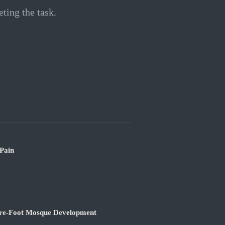
ting the task.
 Pain
are-Foot Mosque Development