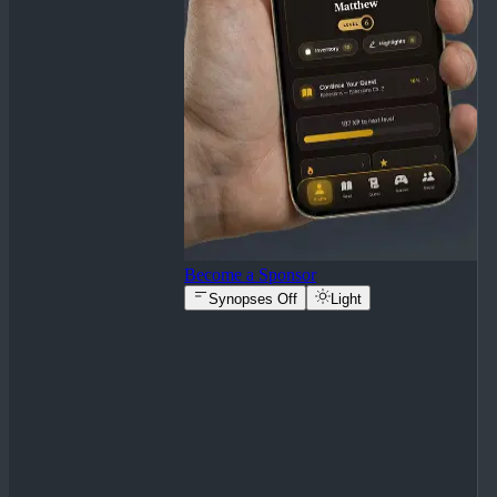
Become a Sponsor
Synopses Off
Light