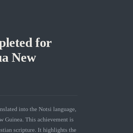
pleted for
pua New
anslated into the Notsi language,
w Guinea. This achievement is
tian scripture. It highlights the