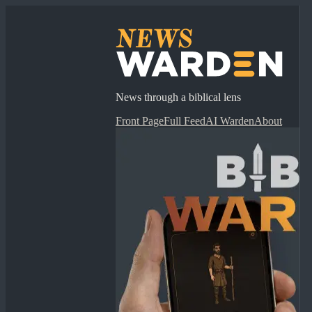
News through a biblical lens
Front Page
Full Feed
AI Warden
About