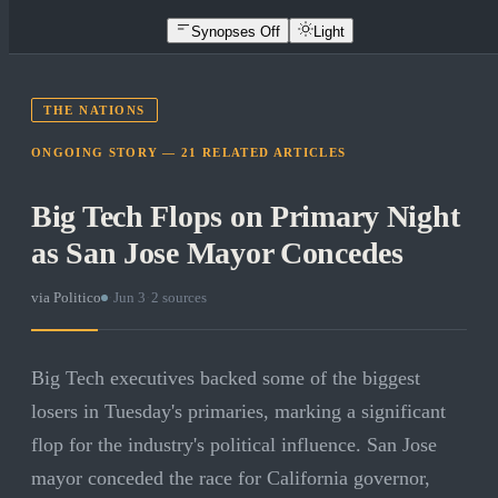
Synopses Off
Light
THE NATIONS
ONGOING STORY —
21
RELATED
ARTICLES
Big Tech Flops on Primary Night
as San Jose Mayor Concedes
via
Politico
·
Jun 3
·
2
sources
Big Tech executives backed some of the biggest
losers in Tuesday's primaries, marking a significant
flop for the industry's political influence. San Jose
mayor conceded the race for California governor,