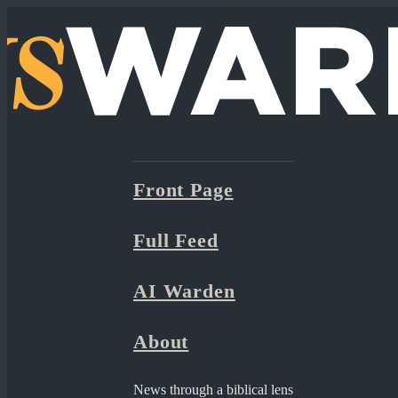
Front Page
Full Feed
AI Warden
About
News through a biblical lens