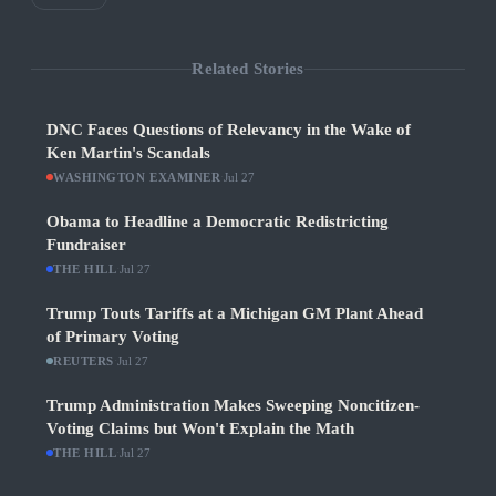
Related Stories
DNC Faces Questions of Relevancy in the Wake of
Ken Martin's Scandals
WASHINGTON EXAMINER
·
Jul 27
Obama to Headline a Democratic Redistricting
Fundraiser
THE HILL
·
Jul 27
Trump Touts Tariffs at a Michigan GM Plant Ahead
of Primary Voting
REUTERS
·
Jul 27
Trump Administration Makes Sweeping Noncitizen-
Voting Claims but Won't Explain the Math
THE HILL
·
Jul 27