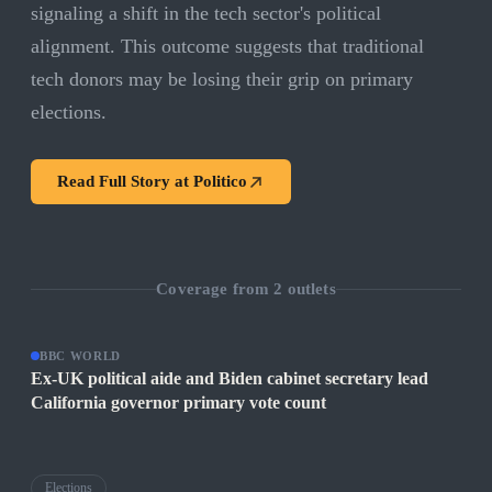
signaling a shift in the tech sector's political
alignment. This outcome suggests that traditional
tech donors may be losing their grip on primary
elections.
Read Full Story at
Politico
Coverage from
2
outlets
BBC WORLD
Ex-UK political aide and Biden cabinet secretary lead
California governor primary vote count
Elections