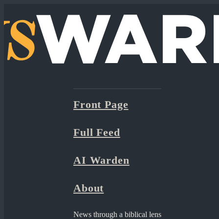
Front Page
Full Feed
AI Warden
About
News through a biblical lens