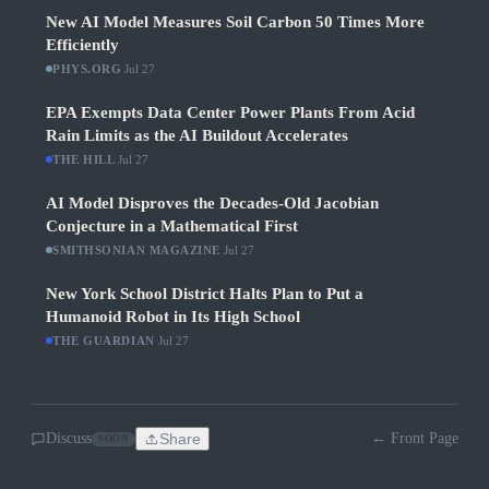
New AI Model Measures Soil Carbon 50 Times More
Efficiently
PHYS.ORG
·
Jul 27
EPA Exempts Data Center Power Plants From Acid
Rain Limits as the AI Buildout Accelerates
THE HILL
·
Jul 27
AI Model Disproves the Decades-Old Jacobian
Conjecture in a Mathematical First
SMITHSONIAN MAGAZINE
·
Jul 27
New York School District Halts Plan to Put a
Humanoid Robot in Its High School
THE GUARDIAN
·
Jul 27
Discuss
Share
← Front Page
SOON