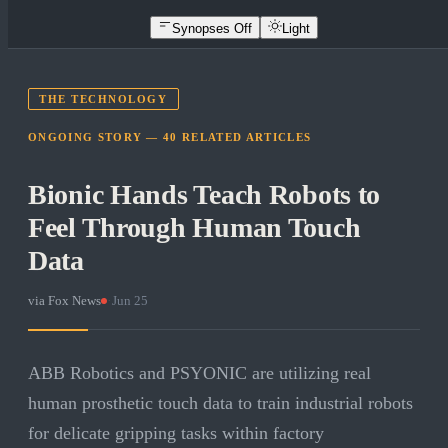
Synopses Off
Light
THE TECHNOLOGY
ONGOING STORY —
40
RELATED
ARTICLES
Bionic Hands Teach Robots to
Feel Through Human Touch
Data
via
Fox News
·
Jun 25
ABB Robotics and PSYONIC are utilizing real
human prosthetic touch data to train industrial robots
for delicate gripping tasks within factory