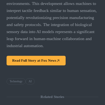
environments. This development allows machines to
interpret tactile feedback similar to human sensation,
potentially revolutionizing precision manufacturing
and safety protocols. The integration of biological
sensory data into AI models represents a significant
leap forward in human-machine collaboration and
industrial automation.
Read Full Story at
Fox News
Technology
AI
Related Stories