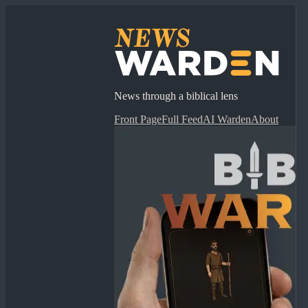
News through a biblical lens
Front Page
Full Feed
AI Warden
About