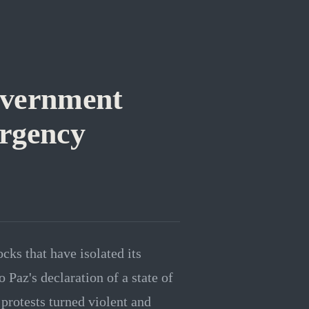
overnment
rgency
ks that have isolated its
 Paz's declaration of a state of
protests turned violent and