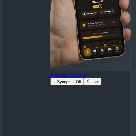
Become a Sponsor
Synopses Off
Light