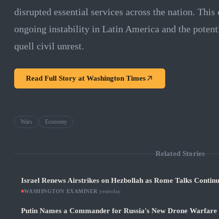
disrupted essential services across the nation. Thi
ongoing instability in Latin America and the potent
quell civil unrest.
Read Full Story at
Washington Times
Wars
Economy
Related Stories
Israel Renews Airstrikes on Hezbollah as Rome Talks Contin
WASHINGTON EXAMINER
·
yesterday
Putin Names a Commander for Russia's New Drone Warfare