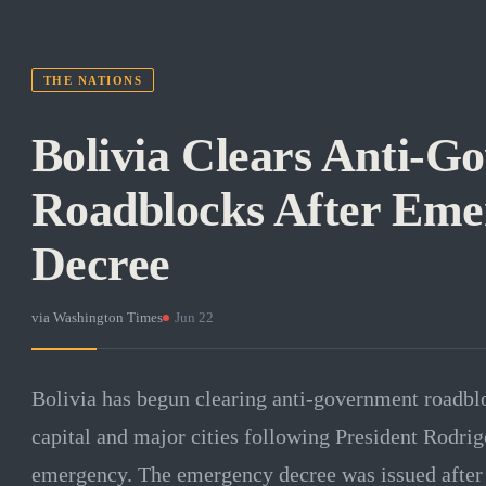
THE NATIONS
Bolivia Clears Anti-G
Roadblocks After Eme
Decree
via
Washington Times
·
Jun 22
Bolivia has begun clearing anti-government roadbloc
capital and major cities following President Rodrigo
emergency. The emergency decree was issued after 