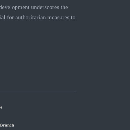
s development underscores the
ial for authoritarian measures to
ue
 Branch