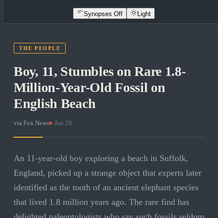
Synopses Off
Light
THE PEOPLE
Boy, 11, Stumbles on Rare 1.8-
Million-Year-Old Fossil on
English Beach
via
Fox News
·
Jun 28
An 11-year-old boy exploring a beach in Suffolk,
England, picked up a strange object that experts later
identified as the tooth of an ancient elephant species
that lived 1.8 million years ago. The rare find has
delighted paleontologists who say such fossils seldom