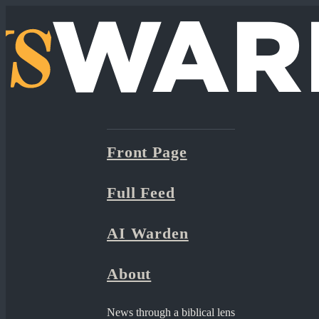
Front Page
Full Feed
AI Warden
About
News through a biblical lens