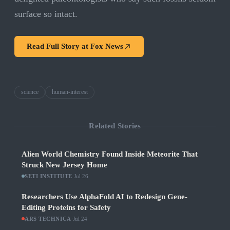
surface so intact.
Read Full Story at
Fox News
science
human-interest
Related Stories
Alien World Chemistry Found Inside Meteorite That
Struck New Jersey Home
SETI INSTITUTE
·
Jul 26
Researchers Use AlphaFold AI to Redesign Gene-
Editing Proteins for Safety
ARS TECHNICA
·
Jul 24