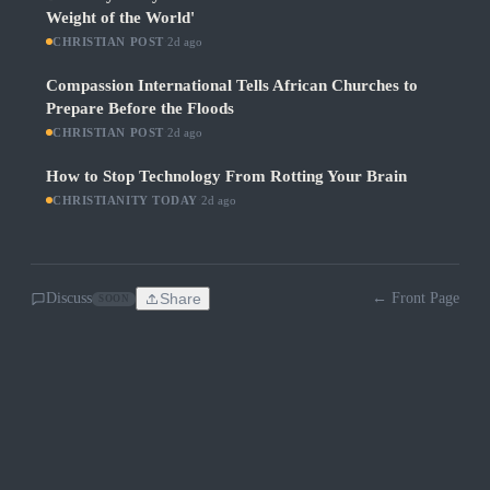
Weight of the World'
CHRISTIAN POST
·
2d ago
Compassion International Tells African Churches to
Prepare Before the Floods
CHRISTIAN POST
·
2d ago
How to Stop Technology From Rotting Your Brain
CHRISTIANITY TODAY
·
2d ago
Discuss
Share
← Front Page
SOON