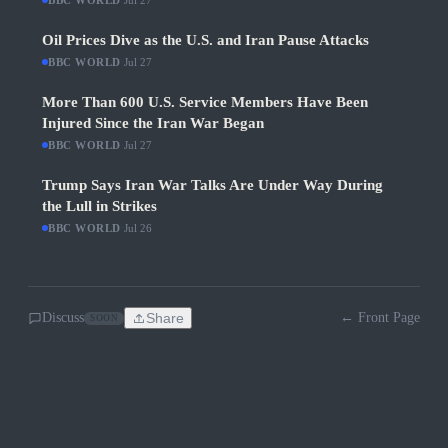
BBC WORLD
Jul 27
Oil Prices Dive as the U.S. and Iran Pause Attacks
BBC WORLD
·
Jul 27
More Than 600 U.S. Service Members Have Been
Injured Since the Iran War Began
BBC WORLD
·
Jul 27
Trump Says Iran War Talks Are Under Way During
the Lull in Strikes
BBC WORLD
·
Jul 26
Discuss
Share
← Front Page
SOON