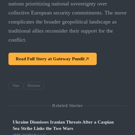
nations prioritizing national sovereignty over
collective European security commitments. The move
complicates the broader geopolitical landscape as
traditional allies reconsider their support for the
conflict.
Read Full Story at
Gateway Pundit
Wars
Elections
Related Stories
Ukraine Dismisses Iranian Threats After a Caspian
Sea Strike Links the Two Wars
·