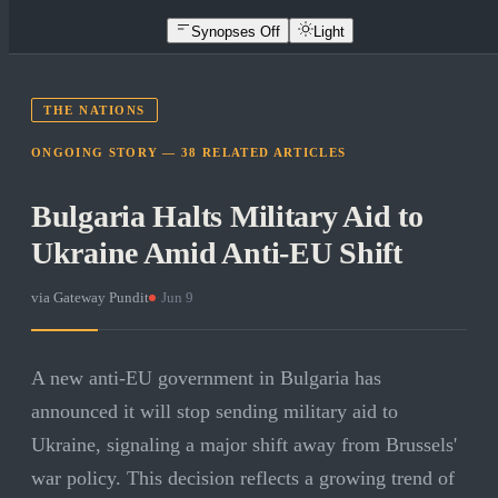
Synopses Off
Light
THE NATIONS
ONGOING STORY —
38
RELATED
ARTICLES
Bulgaria Halts Military Aid to
Ukraine Amid Anti-EU Shift
via
Gateway Pundit
·
Jun 9
A new anti-EU government in Bulgaria has
announced it will stop sending military aid to
Ukraine, signaling a major shift away from Brussels'
war policy. This decision reflects a growing trend of