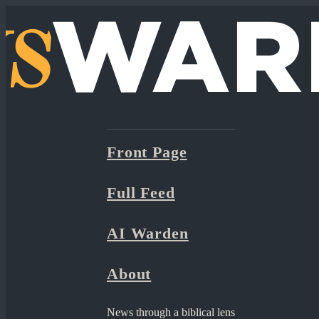
Front Page
Full Feed
AI Warden
About
News through a biblical lens