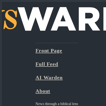
Front Page
Full Feed
AI Warden
About
News through a biblical lens