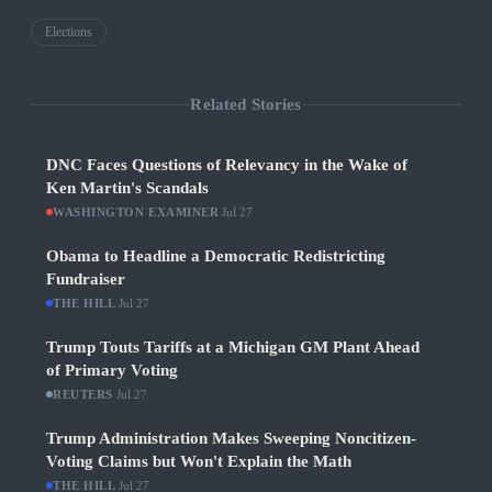
Elections
Related Stories
DNC Faces Questions of Relevancy in the Wake of
Ken Martin's Scandals
WASHINGTON EXAMINER
·
Jul 27
Obama to Headline a Democratic Redistricting
Fundraiser
THE HILL
·
Jul 27
Trump Touts Tariffs at a Michigan GM Plant Ahead
of Primary Voting
REUTERS
·
Jul 27
Trump Administration Makes Sweeping Noncitizen-
Voting Claims but Won't Explain the Math
THE HILL
·
Jul 27