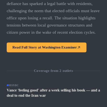
defiance has sparked a legal battle with residents,
challenging the norm that elected officials must leave
office upon losing a recall. The situation highlights
tensions between local governance structures and
citizen power in the wake of recent election cycles.
Read Full Story at
Washington Examiner
Coverage from
2
outlets
MSNBC
Vance 'feeling good' after a week selling his book — and a
deal to end the Iran war