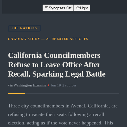
Synopses Off
Light
THE NATIONS
ONGOING STORY —
21
RELATED
ARTICLES
California Councilmembers
Refuse to Leave Office After
Recall, Sparking Legal Battle
via
Washington Examiner
·
Jun 19
·
2
sources
Three city councilmembers in Avenal, California, are
refusing to vacate their seats following a recall
election, acting as if the vote never happened. This