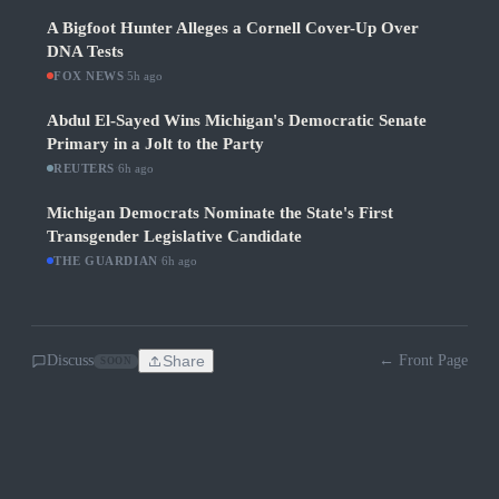
A Bigfoot Hunter Alleges a Cornell Cover-Up Over
DNA Tests
FOX NEWS
·
5h ago
Abdul El-Sayed Wins Michigan's Democratic Senate
Primary in a Jolt to the Party
REUTERS
·
6h ago
Michigan Democrats Nominate the State's First
Transgender Legislative Candidate
THE GUARDIAN
·
6h ago
Discuss
Share
← Front Page
SOON