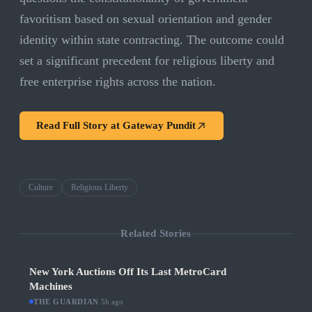
favoritism based on sexual orientation and gender
identity within state contracting. The outcome could
set a significant precedent for religious liberty and
free enterprise rights across the nation.
Read Full Story at
Gateway Pundit
Culture
Religious Liberty
Related Stories
New York Auctions Off Its Last MetroCard
Machines
THE GUARDIAN
·
5h ago