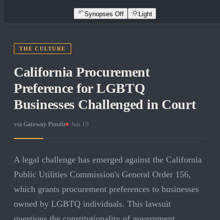
Synopses Off
Light
THE CULTURE
California Procurement
Preference for LGBTQ
Businesses Challenged in Court
via
Gateway Pundit
·
Jun 19
A legal challenge has emerged against the California
Public Utilities Commission's General Order 156,
which grants procurement preferences to businesses
owned by LGBTQ individuals. This lawsuit
questions the constitutionality of government