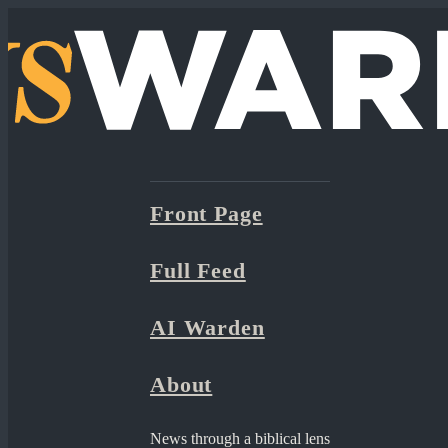
Front Page
Full Feed
AI Warden
About
News through a biblical lens