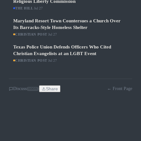
Religious Liberty Commission
THE HILL
·
Jul 27
Maryland Resort Town Countersues a Church Over
Its Barracks-Style Homeless Shelter
CHRISTIAN POST
·
Jul 27
Texas Police Union Defends Officers Who Cited
Christian Evangelists at an LGBT Event
CHRISTIAN POST
·
Jul 27
Discuss
Share
← Front Page
SOON