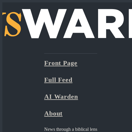
Front Page
Full Feed
AI Warden
About
News through a biblical lens