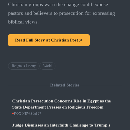
Christian groups warn the change could expose
pastors and believers to prosecution for expressing
biblical views.
Read Full Story at
Christian Post
Religious Liberty
World
Related Stories
Christian Persecution Concerns Rise in Egypt as the
State Department Presses on Religious Freedom
FOX NEWS
·
Jul 27
Judge Dismisses an Interfaith Challenge to Trump's