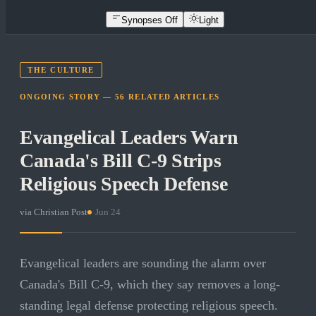
Synopses Off
Light
THE CULTURE
ONGOING STORY —
56
RELATED
ARTICLES
Evangelical Leaders Warn
Canada's Bill C-9 Strips
Religious Speech Defense
via
Christian Post
·
Jun 24
Evangelical leaders are sounding the alarm over
Canada's Bill C-9, which they say removes a long-
standing legal defense protecting religious speech.