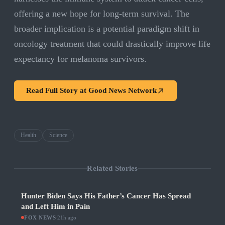
offering a new hope for long-term survival. The
broader implication is a potential paradigm shift in
oncology treatment that could drastically improve life
expectancy for melanoma survivors.
Read Full Story at
Good News Network
Health
Science
Related Stories
Hunter Biden Says His Father’s Cancer Has Spread
and Left Him in Pain
FOX NEWS
·
21h ago