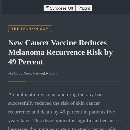
Synopses Off
Light
THE TECHNOLOGY
New Cancer Vaccine Reduces
Melanoma Recurrence Risk by
49 Percent
via
Good News Network
·
Jun 8
A combination vaccine and drug therapy has
successfully reduced the risk of skin cancer
recurrence and death by 49 percent in patients five
years later. This development is significant because it
harnesses the immune system to attack cancer cells,