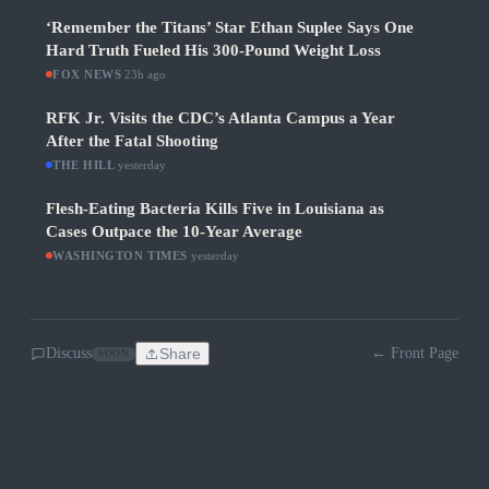
‘Remember the Titans’ Star Ethan Suplee Says One
Hard Truth Fueled His 300-Pound Weight Loss
FOX NEWS
·
23h ago
RFK Jr. Visits the CDC’s Atlanta Campus a Year
After the Fatal Shooting
THE HILL
·
yesterday
Flesh-Eating Bacteria Kills Five in Louisiana as
Cases Outpace the 10-Year Average
WASHINGTON TIMES
·
yesterday
Discuss
Share
← Front Page
SOON