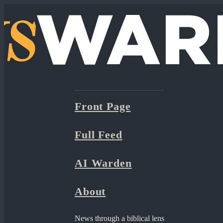
Front Page
Full Feed
AI Warden
About
News through a biblical lens