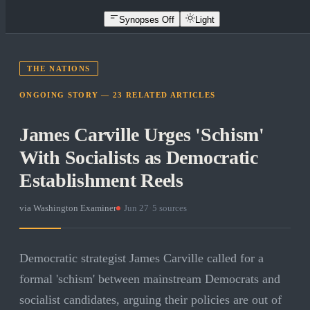
Synopses Off
Light
THE NATIONS
ONGOING STORY —
23
RELATED
ARTICLES
James Carville Urges 'Schism'
With Socialists as Democratic
Establishment Reels
via
Washington Examiner
·
Jun 27
·
5
sources
Democratic strategist James Carville called for a
formal 'schism' between mainstream Democrats and
socialist candidates, arguing their policies are out of