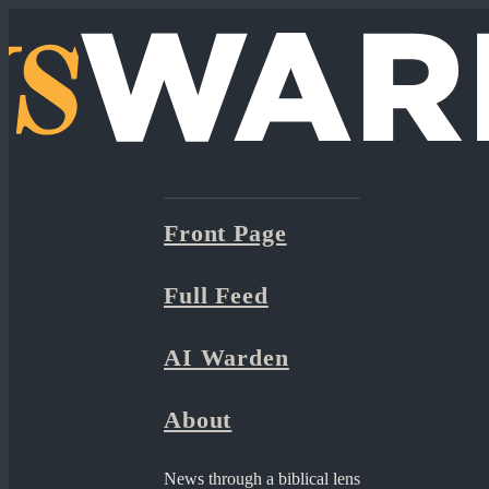
Front Page
Full Feed
AI Warden
About
News through a biblical lens