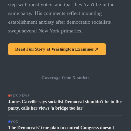
step with most voters and that they 'can't be in the
same party.' His comments reflect mounting
establishment anxiety after democratic socialists
swept several New York primaries.
Read Full Story at
Washington Examiner
Coverage from
5
outlets
FOX NEWS
James Carville says socialist Democrat shouldn't be in the
party, calls her views 'a bridge too far'
VOX
The Democrats' true plan to control Congress doesn't