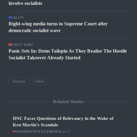
involve socialists
SALON
Right-wing media turns to Supreme Court after
democratic socialist wave
DAILY WIRE
Panic Sets In: Dems Tailspin As They Realize The Hostile
Socialist Takeover Already Started
Elections
Culture
Related Stories
DNC Faces Questions of Relevancy in the Wake of
Ken Martin's Scandals
WASHINGTON EXAMINER
·
Jul 27