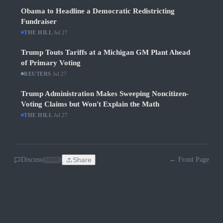
Obama to Headline a Democratic Redistricting
Fundraiser
THE HILL
·
Jul 27
Trump Touts Tariffs at a Michigan GM Plant Ahead
of Primary Voting
REUTERS
·
Jul 27
Trump Administration Makes Sweeping Noncitizen-
Voting Claims but Won't Explain the Math
THE HILL
·
Jul 27
Discuss
Share
← Front Page
SOON