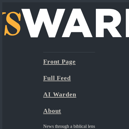
Front Page
Full Feed
AI Warden
About
News through a biblical lens