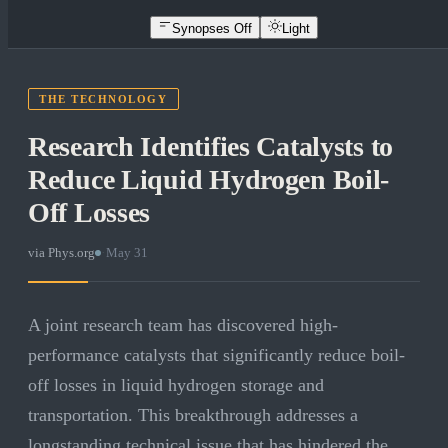
Synopses Off
Light
THE TECHNOLOGY
Research Identifies Catalysts to
Reduce Liquid Hydrogen Boil-
Off Losses
via
Phys.org
·
May 31
A joint research team has discovered high-
performance catalysts that significantly reduce boil-
off losses in liquid hydrogen storage and
transportation. This breakthrough addresses a
longstanding technical issue that has hindered the