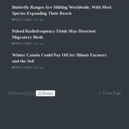
Butterfly Ranges Are Shifting Worldwide, With Most
Species Expanding Their Reach
PHYS.ORG
·
13h ago
Pulsed Radiofrequency Fields May Disorient
Migratory Birds
PHYS.ORG
·
14h ago
Winter Canola Could Pay Off for Illinois Farmers
and the Soil
PHYS.ORG
·
16h ago
Discuss
Share
← Front Page
SOON