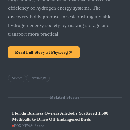
efficiency of hydrogen energy systems. The
discovery holds promise for establishing a viable
hydrogen-energy society by making storage and
transport more practical.
Read Full Story at
Phys.org
Science
Technology
Related Stories
Florida Business Owners Allegedly Scattered 1,500
Mothballs to Drive Off Endangered Birds
FOX NEWS
·
13h ago