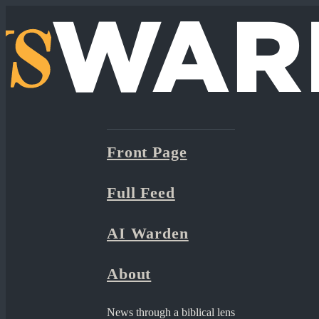
Front Page
Full Feed
AI Warden
About
News through a biblical lens