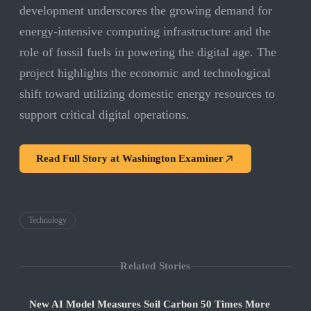
development underscores the growing demand for
energy-intensive computing infrastructure and the
role of fossil fuels in powering the digital age. The
project highlights the economic and technological
shift toward utilizing domestic energy resources to
support critical digital operations.
Read Full Story at
Washington Examiner
Technology
Related Stories
New AI Model Measures Soil Carbon 50 Times More