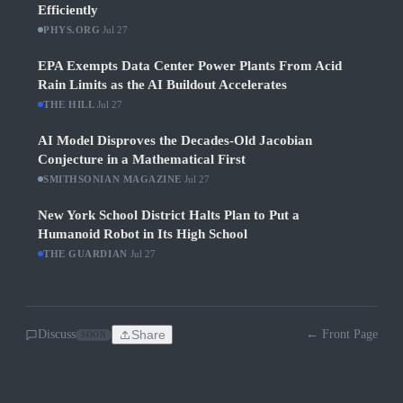
Efficiently
PHYS.ORG
·
Jul 27
EPA Exempts Data Center Power Plants From Acid
Rain Limits as the AI Buildout Accelerates
THE HILL
·
Jul 27
AI Model Disproves the Decades-Old Jacobian
Conjecture in a Mathematical First
SMITHSONIAN MAGAZINE
·
Jul 27
New York School District Halts Plan to Put a
Humanoid Robot in Its High School
THE GUARDIAN
·
Jul 27
Discuss
Share
← Front Page
SOON