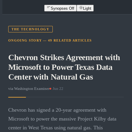
Synopses Off
Light
THE TECHNOLOGY
ONGOING STORY —
49
RELATED
ARTICLES
Chevron Strikes Agreement with
Microsoft to Power Texas Data
Center with Natural Gas
via
Washington Examiner
·
Jun 22
Chevron has signed a 20-year agreement with
Microsoft to power the massive Project Kilby data
center in West Texas using natural gas. This