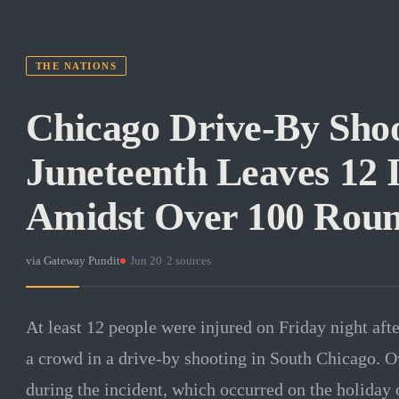
THE NATIONS
Chicago Drive-By Shoo
Juneteenth Leaves 12 
Amidst Over 100 Roun
via
Gateway Pundit
·
Jun 20
·
2
sources
At least 12 people were injured on Friday night aft
a crowd in a drive-by shooting in South Chicago. O
during the incident, which occurred on the holiday 