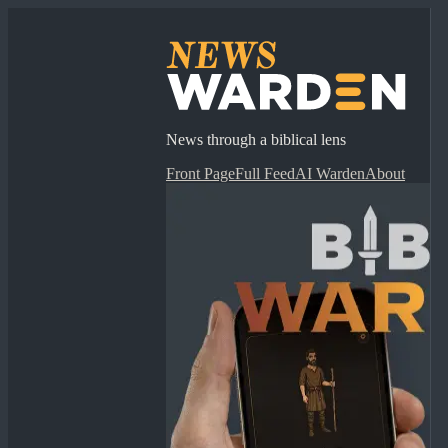
News through a biblical lens
Front Page
Full Feed
AI Warden
About