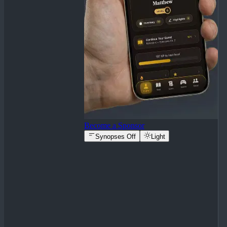
Become a Sponsor
Synopses Off
Light