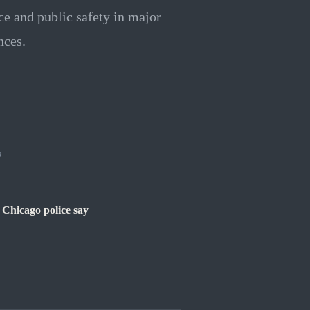
ce and public safety in major
nces.
s
 Chicago police say