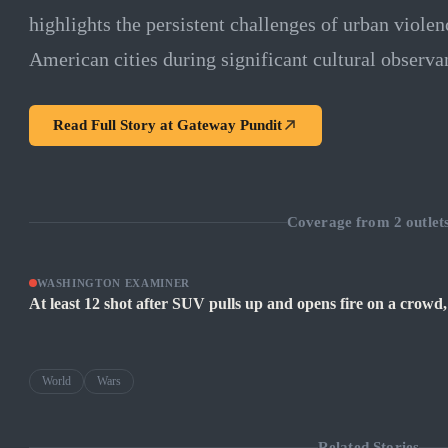
highlights the persistent challenges of urban violen
American cities during significant cultural observa
Read Full Story at
Gateway Pundit
Coverage from
2
outlet
WASHINGTON EXAMINER
At least 12 shot after SUV pulls up and opens fire on a crowd,
World
Wars
Related Stories