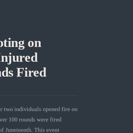
ting on
Injured
ds Fired
er two individuals opened fire on
ver 100 rounds were fired
of Juneteenth. This event