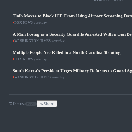
Tlaib Moves to Block ICE From Using Airport Screening Dat
FOX NEWS
·
yesterday
A Man Posing as a Security Guard Is Arrested With a Gun Be
WASHINGTON TIMES
·
yesterday
Multiple People Are Killed in a North Carolina Shooting
FOX NEWS
·
yesterday
South Korea's President Urges Military Reforms to Guard Ag
WASHINGTON TIMES
·
yesterday
Discuss
Share
SOON