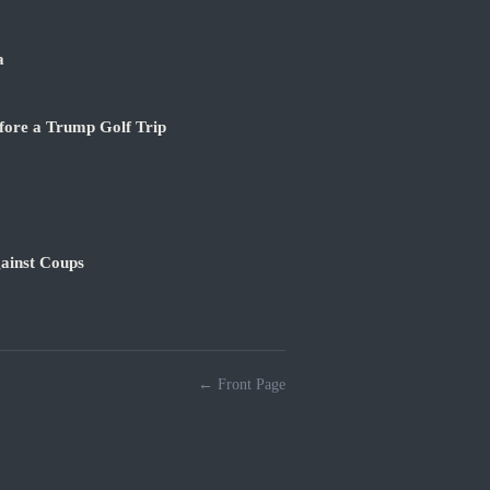
a
fore a Trump Golf Trip
ainst Coups
← Front Page