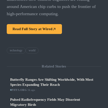
around American chip curbs to push the frontier of
high-performance computing.
Read Full Story at
Wired
technology
world
Related Stories
Butterfly Ranges Are Shifting Worldwide, With Most
Species Expanding Their Reach
PHYS.ORG
·
1h ago
Pulsed Radiofrequency Fields May Disorient
Migratory Birds