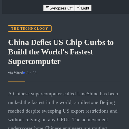
Synopses Off
Light
THE TECHNOLOGY
China Defies US Chip Curbs to
Build the World's Fastest
Supercomputer
via
Wired
·
Jun 28
A Chinese supercomputer called LineShine has been
ranked the fastest in the world, a milestone Beijing
reached despite sweeping US export restrictions and
without relying on any GPUs. The achievement
underscores how Chinese engineers are routing