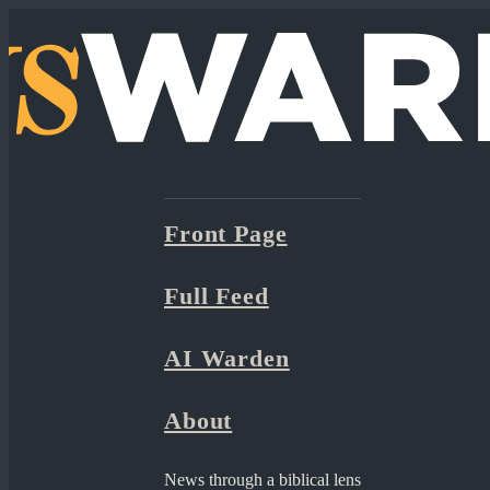
Front Page
Full Feed
AI Warden
About
News through a biblical lens