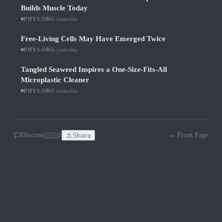
Builds Muscle Today
PHYS.ORG
·
yesterday
Free-Living Cells May Have Emerged Twice
PHYS.ORG
·
yesterday
Tangled Seaweed Inspires a One-Size-Fits-All
Microplastic Cleaner
PHYS.ORG
·
yesterday
Discuss
Share
← Front Page
SOON