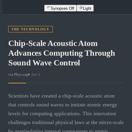
Synopses Off
Light
THE TECHNOLOGY
Chip-Scale Acoustic Atom
Advances Computing Through
Sound Wave Control
via
Phys.org
·
Jun 3
Scientists have created a chip-scale acoustic atom
that controls sound waves to imitate atomic energy
levels for computing applications. This innovation
challenges traditional physical laws at the micro-scale
by manipulating internal components to mimic