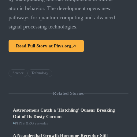
atomic behavior. The development opens new
pathways for quantum computing and advanced
signal processing technologies.
Read Full Story at
Phys.org
Science
Technology
Related Stories
Astronomers Catch a 'Hatchling' Quasar Breaking
Out of Its Dusty Cocoon
PHYS.ORG
·
yesterday
A Neanderthal Growth Hormone Receptor Still