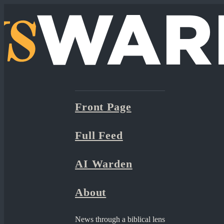
Front Page
Full Feed
AI Warden
About
News through a biblical lens