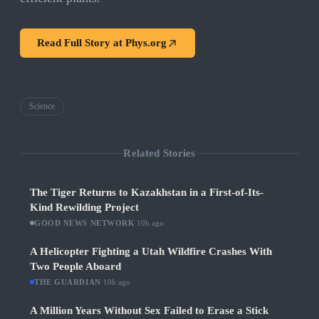
Read Full Story at
Phys.org
Science
Related Stories
The Tiger Returns to Kazakhstan in a First-of-Its-
Kind Rewilding Project
GOOD NEWS NETWORK
·
10h ago
A Helicopter Fighting a Utah Wildfire Crashes With
Two People Aboard
THE GUARDIAN
·
10h ago
A Million Years Without Sex Failed to Erase a Stick