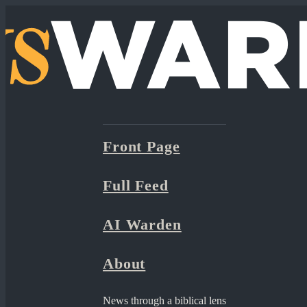
Front Page
Full Feed
AI Warden
About
News through a biblical lens