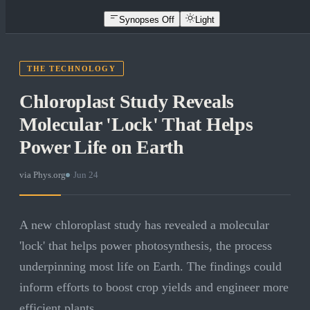
Synopses Off
Light
THE TECHNOLOGY
Chloroplast Study Reveals
Molecular 'Lock' That Helps
Power Life on Earth
via
Phys.org
·
Jun 24
A new chloroplast study has revealed a molecular
'lock' that helps power photosynthesis, the process
underpinning most life on Earth. The findings could
inform efforts to boost crop yields and engineer more
efficient plants.