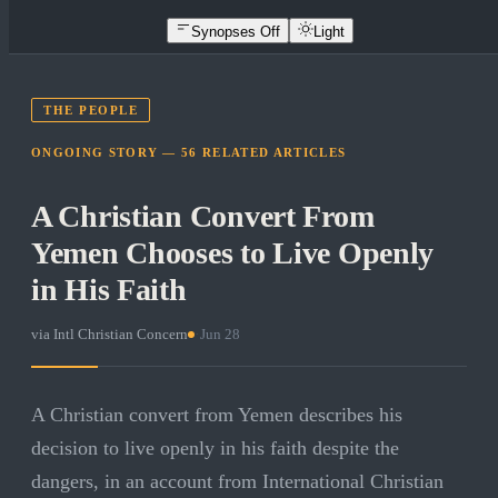
Synopses Off
Light
THE PEOPLE
ONGOING STORY —
56
RELATED
ARTICLES
A Christian Convert From
Yemen Chooses to Live Openly
in His Faith
via
Intl Christian Concern
·
Jun 28
A Christian convert from Yemen describes his
decision to live openly in his faith despite the
dangers, in an account from International Christian