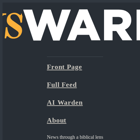
Front Page
Full Feed
AI Warden
About
News through a biblical lens