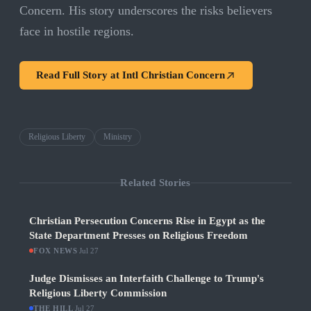
Concern. His story underscores the risks believers
face in hostile regions.
Read Full Story at
Intl Christian Concern
Religious Liberty
Ministry
Related Stories
Christian Persecution Concerns Rise in Egypt as the
State Department Presses on Religious Freedom
FOX NEWS
·
Jul 27
Judge Dismisses an Interfaith Challenge to Trump's
Religious Liberty Commission
THE HILL
·
Jul 27