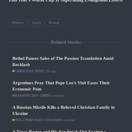
Ministry
Sports
Revival
Related Stories
Bethel Pauses Sales of The Passion Translation Amid
Backlash
CHRISTIAN POST
·
21h ago
Argentines Pray That Pope Leo’s Visit Eases Their
Economic Pain
WASHINGTON TIMES
·
yesterday
A Russian Missile Kills a Beloved Christian Family in
Ukraine
INTL CHRISTIAN CONCERN
·
yesterday
A Texas Pastor and His Son Speak Out Against a