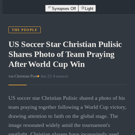
Synopses Off
Light
THE PEOPLE
US Soccer Star Christian Pulisic
Shares Photo of Team Praying
After World Cup Win
via
Christian Post
·
Jun 23
·
4
sources
US soccer star Christian Pulisic shared a photo of his
team praying together following a World Cup victory,
drawing attention to faith on the global stage. The
image resonated widely amid the tournament's
spotlight. Christian players have increasingly used