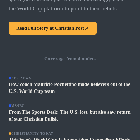
the World Cup platform to point to their beliefs.
Read Full Story at
Christian Post
Coverage from
4
outlets
NPR NEWS
How coach Mauricio Pochettino made believers out of the
U.S. World Cup team
MSNBC
From The Sports Desk: The U.S. lost, but also saw return
of star Christian Pulisic
CHRISTIANITY TODAY
This Year's World Cup Is Supersizing Evangelism Efforts