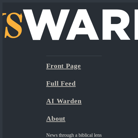
Front Page
Full Feed
AI Warden
About
News through a biblical lens