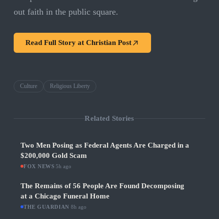
out faith in the public square.
Read Full Story at
Christian Post
Culture
Religious Liberty
Related Stories
Two Men Posing as Federal Agents Are Charged in a
$200,000 Gold Scam
FOX NEWS
·
5h ago
The Remains of 56 People Are Found Decomposing
at a Chicago Funeral Home
THE GUARDIAN
·
8h ago