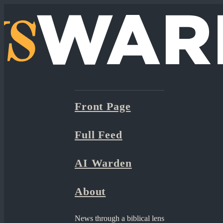
Front Page
Full Feed
AI Warden
About
News through a biblical lens