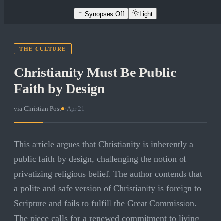
Synopses Off
Light
THE CULTURE
Christianity Must Be Public
Faith by Design
via
Christian Post
·
Apr 21
This article argues that Christianity is inherently a
public faith by design, challenging the notion of
privatizing religious belief. The author contends that
a polite and safe version of Christianity is foreign to
Scripture and fails to fulfill the Great Commission.
The piece calls for a renewed commitment to living