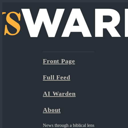
Front Page
Full Feed
AI Warden
About
News through a biblical lens