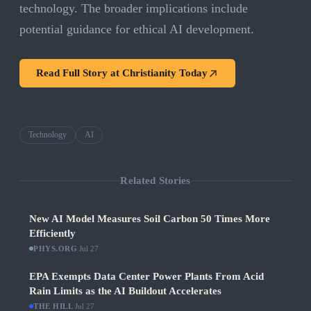
technology. The broader implications include
potential guidance for ethical AI development.
Read Full Story at
Christianity Today
Technology
AI
Related Stories
New AI Model Measures Soil Carbon 50 Times More
Efficiently
PHYS.ORG
·
Jul 27
EPA Exempts Data Center Power Plants From Acid
Rain Limits as the AI Buildout Accelerates
THE HILL
·
Jul 27