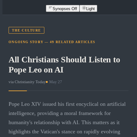
Synopses Off
Light
THE CULTURE
ONGOING STORY —
49
RELATED
ARTICLES
All Christians Should Listen to
Pope Leo on AI
via
Christianity Today
·
May 27
Pope Leo XIV issued his first encyclical on artificial
intelligence, providing a moral framework for
humanity's relationship with AI. This matters as it
highlights the Vatican's stance on rapidly evolving