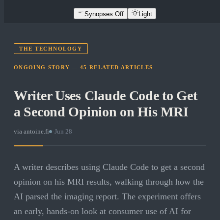
Synopses Off
Light
THE TECHNOLOGY
ONGOING STORY —
45
RELATED
ARTICLES
Writer Uses Claude Code to Get
a Second Opinion on His MRI
via
antoine.fi
·
Jun 28
A writer describes using Claude Code to get a second
opinion on his MRI results, walking through how the
AI parsed the imaging report. The experiment offers
an early, hands-on look at consumer use of AI for