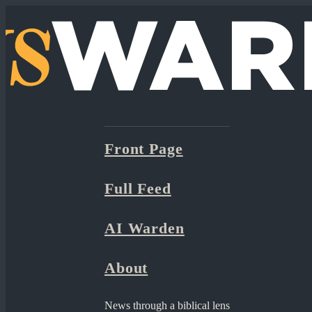
Front Page
Full Feed
AI Warden
About
News through a biblical lens