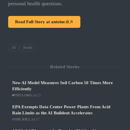
personal health questions.
Read Full Story at
antoine.fi
AI
Health
Related Stories
New AI Model Measures Soil Carbon 50 Times More
Efficiently
PHYS.ORG
·
Jul 27
EPA Exempts Data Center Power Plants From Acid
Rain Limits as the AI Buildout Accelerates
THE HILL
·
Jul 27