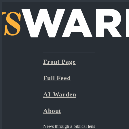
Front Page
Full Feed
AI Warden
About
News through a biblical lens