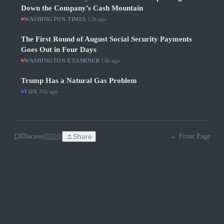
Down the Company’s Cash Mountain
WASHINGTON TIMES
·
12h ago
The First Round of August Social Security Payments
Goes Out in Four Days
WASHINGTON EXAMINER
·
14h ago
Trump Has a Natural Gas Problem
VOX
·
16h ago
Discuss
Share
← Front Page
SOON