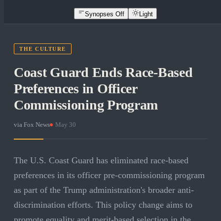
Synopses Off
Light
THE CULTURE
Coast Guard Ends Race-Based
Preferences in Officer
Commissioning Program
via
Fox News
·
May 30
The U.S. Coast Guard has eliminated race-based
preferences in its officer pre-commissioning program
as part of the Trump administration's broader anti-
discrimination efforts. This policy change aims to
promote equality and merit-based selection in the