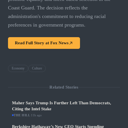
Coast Guard. The decision reflects the
administration's commitment to reducing racial
preferences in government programs.
Read Full Story at
Fox News
Economy
Culture
Related Stories
Maher Says Trump Is Further Left Than Democrats,
Citing the Intel Stake
THE HILL
·
11h ago
Berkshire Hathaway’s New CEO Starts Spending