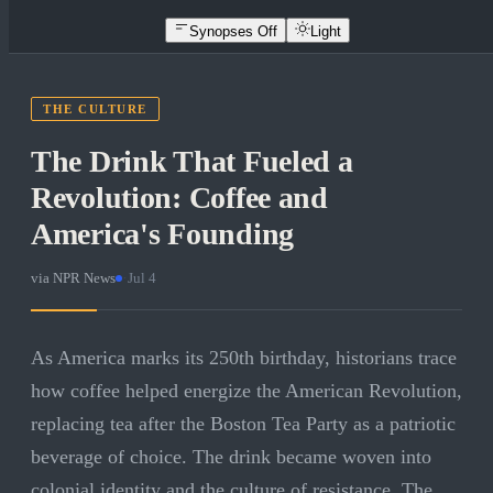
Synopses Off
Light
THE CULTURE
The Drink That Fueled a
Revolution: Coffee and
America's Founding
via
NPR News
·
Jul 4
As America marks its 250th birthday, historians trace
how coffee helped energize the American Revolution,
replacing tea after the Boston Tea Party as a patriotic
beverage of choice. The drink became woven into
colonial identity and the culture of resistance. The