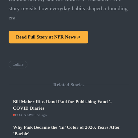
story revisits how everyday habits shaped a founding
era.
Read Full Story at
NPR News
Culture
Related Stories
Bill Maher Rips Rand Paul for Publishing Fauci’s
COVID Diaries
FOX NEWS
·
15h ago
Why Pink Became the ‘In’ Color of 2026, Years After
‘Barbie’