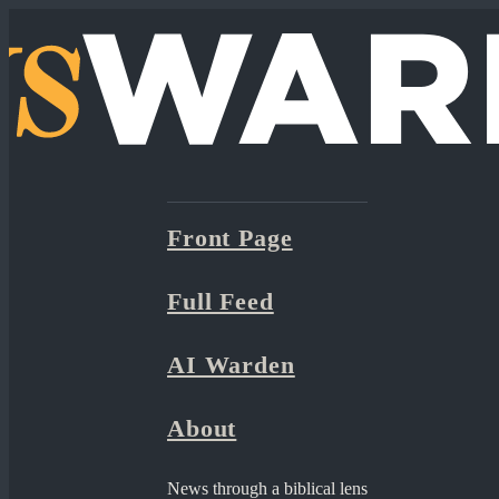
Front Page
Full Feed
AI Warden
About
News through a biblical lens