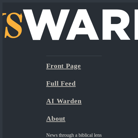
Front Page
Full Feed
AI Warden
About
News through a biblical lens