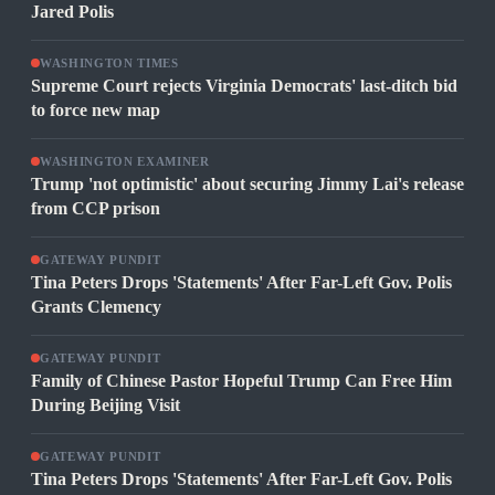
Jared Polis
WASHINGTON TIMES
Supreme Court rejects Virginia Democrats' last-ditch bid
to force new map
WASHINGTON EXAMINER
Trump 'not optimistic' about securing Jimmy Lai's release
from CCP prison
GATEWAY PUNDIT
Tina Peters Drops 'Statements' After Far-Left Gov. Polis
Grants Clemency
GATEWAY PUNDIT
Family of Chinese Pastor Hopeful Trump Can Free Him
During Beijing Visit
GATEWAY PUNDIT
Tina Peters Drops 'Statements' After Far-Left Gov. Polis