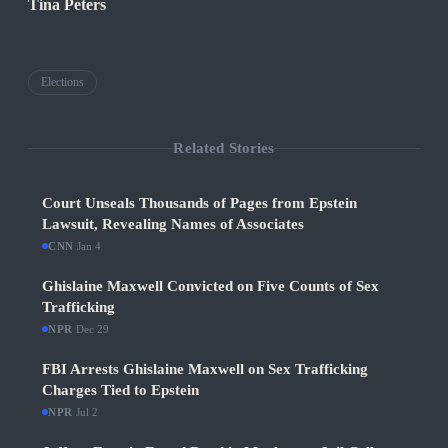
Tina Peters
Elections
Related Stories
Court Unseals Thousands of Pages from Epstein
Lawsuit, Revealing Names of Associates
CNN
·
Jan 4
Ghislaine Maxwell Convicted on Five Counts of Sex
Trafficking
NPR
·
Dec 29
FBI Arrests Ghislaine Maxwell on Sex Trafficking
Charges Tied to Epstein
NPR
·
Jul 2