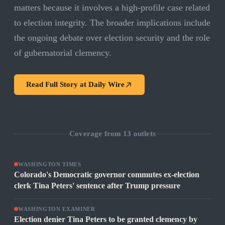
matters because it involves a high-profile case related
to election integrity. The broader implications include
the ongoing debate over election security and the role
of gubernatorial clemency.
Read Full Story at
Daily Wire
Coverage from
13
outlets
WASHINGTON TIMES
Colorado's Democratic governor commutes ex-election
clerk Tina Peters' sentence after Trump pressure
WASHINGTON EXAMINER
Election denier Tina Peters to be granted clemency by