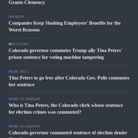
Grants Clemency
WIRED
Companies Keep Slashing Employees' Benefits for the
Worst Reasons
REUTERS
Colorado governor commutes Trump ally Tina Peters'
prison sentence for voting machine tampering
THE HILL
Tina Peters to go free after Colorado Gov. Polis commutes
her sentence
THE GUARDIAN
Who is Tina Peters, the Colorado clerk whose sentence
for election crimes was commuted?
THE GUARDIAN
Colorado governor commuted sentence of election denier