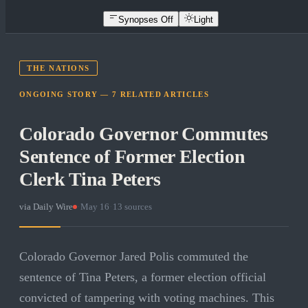
Synopses Off
Light
THE NATIONS
ONGOING STORY —
7
RELATED
ARTICLES
Colorado Governor Commutes
Sentence of Former Election
Clerk Tina Peters
via
Daily Wire
·
May 16
·
13
sources
Colorado Governor Jared Polis commuted the
sentence of Tina Peters, a former election official
convicted of tampering with voting machines. This