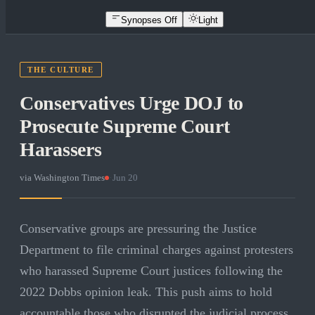
Synopses Off
Light
THE CULTURE
Conservatives Urge DOJ to
Prosecute Supreme Court
Harassers
via
Washington Times
·
Jun 20
Conservative groups are pressuring the Justice
Department to file criminal charges against protesters
who harassed Supreme Court justices following the
2022 Dobbs opinion leak. This push aims to hold
accountable those who disrupted the judicial process