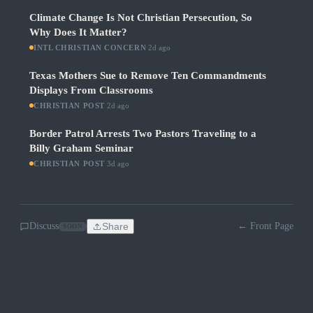
Climate Change Is Not Christian Persecution, So
Why Does It Matter?
INTL CHRISTIAN CONCERN
·
2d ago
Texas Mothers Sue to Remove Ten Commandments
Displays From Classrooms
CHRISTIAN POST
·
2d ago
Border Patrol Arrests Two Pastors Traveling to a
Billy Graham Seminar
CHRISTIAN POST
·
3d ago
Discuss
Share
← Front Page
SOON