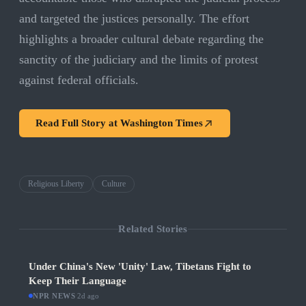
and targeted the justices personally. The effort
highlights a broader cultural debate regarding the
sanctity of the judiciary and the limits of protest
against federal officials.
Read Full Story at
Washington Times
Religious Liberty
Culture
Related Stories
Under China's New 'Unity' Law, Tibetans Fight to
Keep Their Language
NPR NEWS
·
2d ago