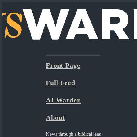
Front Page
Full Feed
AI Warden
About
News through a biblical lens