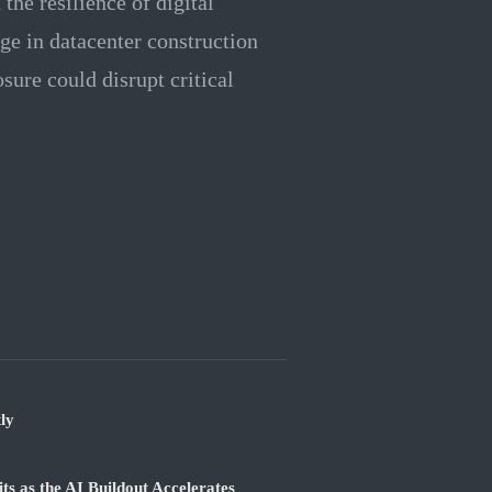
the resilience of digital
ge in datacenter construction
ure could disrupt critical
ly
 as the AI Buildout Accelerates