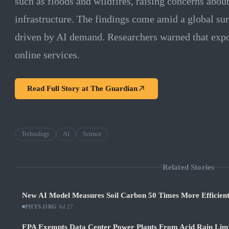
such as floods and wildfires, raising concerns about 
infrastructure. The findings come amid a global sur
driven by AI demand. Researchers warned that expos
online services.
Read Full Story at
The Guardian
Technology
AI
Science
Related Stories
New AI Model Measures Soil Carbon 50 Times More Efficient
PHYS.ORG
·
Jul 27
EPA Exempts Data Center Power Plants From Acid Rain Limits