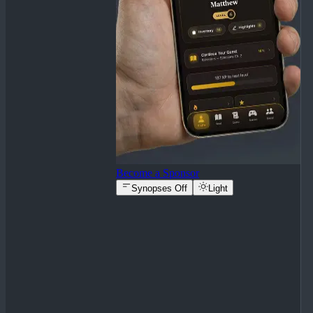
Become a Sponsor
Synopses Off
Light