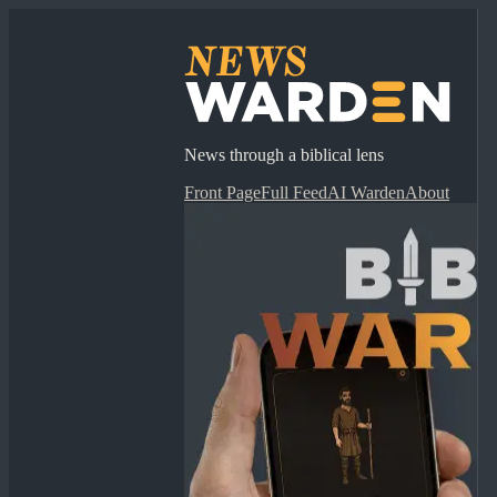
News through a biblical lens
Front Page
Full Feed
AI Warden
About