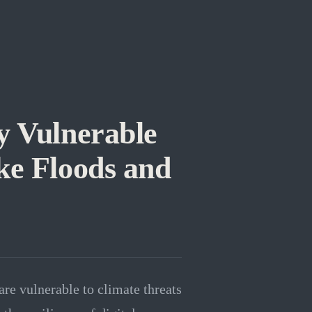
y Vulnerable
ke Floods and
are vulnerable to climate threats