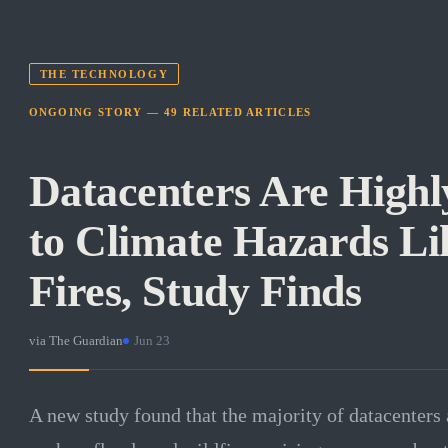
THE TECHNOLOGY
ONGOING STORY —
49
RELATED
ARTICLES
Datacenters Are Highl
to Climate Hazards Li
Fires, Study Finds
via
The Guardian
·
Jun 23
A new study found that the majority of datacenters 