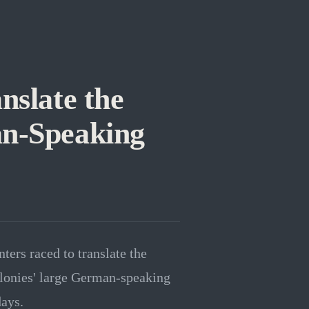
nslate the
an-Speaking
ters raced to translate the
lonies' large German-speaking
days.