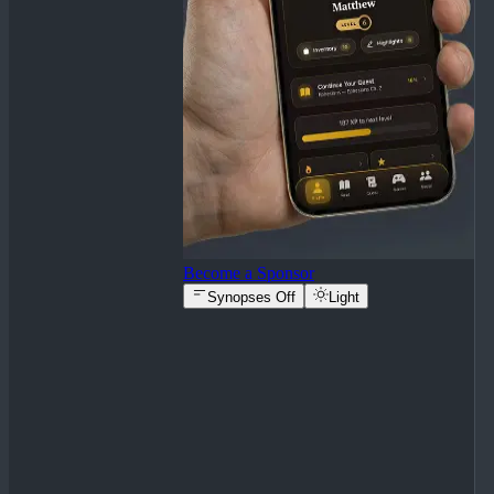
Become a Sponsor
Synopses Off
Light