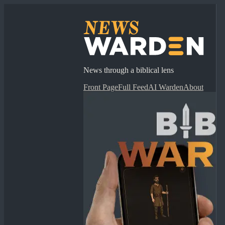
News through a biblical lens
Front Page
Full Feed
AI Warden
About