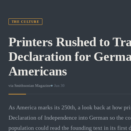
THE CULTURE
Printers Rushed to Tra
Declaration for Germ
Americans
via
Smithsonian Magazine
·
Jun 30
As America marks its 250th, a look back at how prin
Declaration of Independence into German so the co
population could read the founding text in its first 