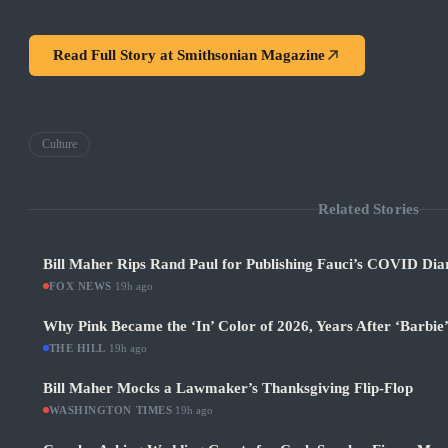
Read Full Story at
Smithsonian Magazine
Culture
Related Stories
Bill Maher Rips Rand Paul for Publishing Fauci’s COVID Diar
FOX NEWS
·
19h ago
Why Pink Became the ‘In’ Color of 2026, Years After ‘Barbie
THE HILL
·
19h ago
Bill Maher Mocks a Lawmaker’s Thanksgiving Flip-Flop
WASHINGTON TIMES
·
19h ago