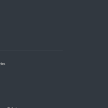
ies
’