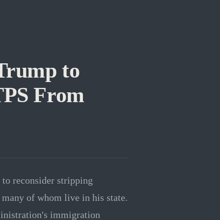
Trump to
 TPS From
to reconsider stripping
many of whom live in his state.
inistration's immigration