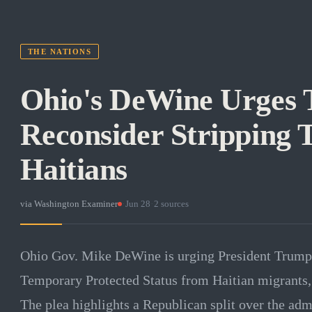
THE NATIONS
Ohio's DeWine Urges 
Reconsider Stripping
Haitians
via
Washington Examiner
·
Jun 28
·
2
sources
Ohio Gov. Mike DeWine is urging President Trump 
Temporary Protected Status from Haitian migrants, 
The plea highlights a Republican split over the adm