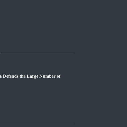
s
e Defends the Large Number of