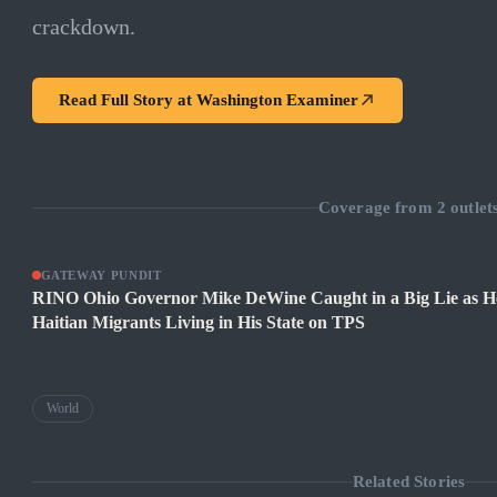
crackdown.
Read Full Story at
Washington Examiner
Coverage from
2
outlet
GATEWAY PUNDIT
RINO Ohio Governor Mike DeWine Caught in a Big Lie as H
Haitian Migrants Living in His State on TPS
World
Related Stories