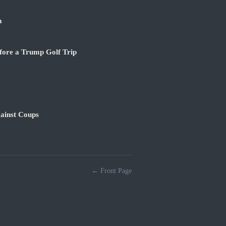
a
fore a Trump Golf Trip
ainst Coups
← Front Page