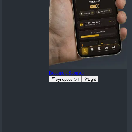
Become a Sponsor
Synopses Off
Light