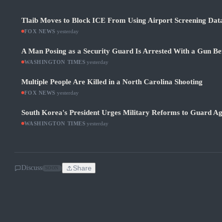
Tlaib Moves to Block ICE From Using Airport Screening Dat
FOX NEWS
·
yesterday
A Man Posing as a Security Guard Is Arrested With a Gun Be
WASHINGTON TIMES
·
yesterday
Multiple People Are Killed in a North Carolina Shooting
FOX NEWS
·
yesterday
South Korea's President Urges Military Reforms to Guard Ag
WASHINGTON TIMES
·
yesterday
Discuss
Share
SOON