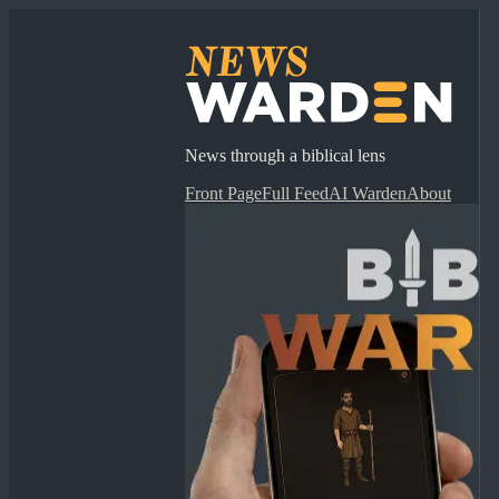
News through a biblical lens
Front Page
Full Feed
AI Warden
About