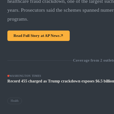
healthcare fraud crackdown, one of the largest suc
years. Prosecutors said the schemes spanned numero
programs.
Read Full Story at
AP News
Coverage from
2
outlet
WASHINGTON TIMES
Record 455 charged as Trump crackdown exposes $6.5 billion
Health