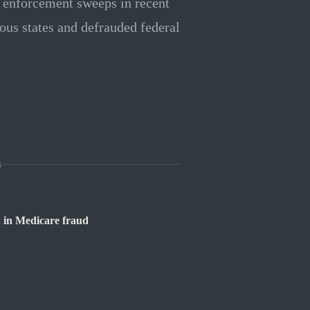
h enforcement sweeps in recent
us states and defrauded federal
s
 in Medicare fraud