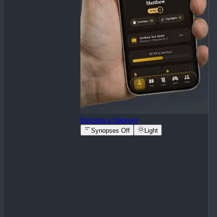
Become a Sponsor
Synopses Off
Light