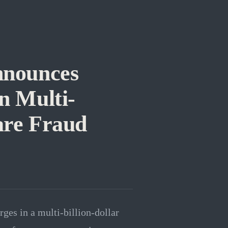
nnounces
n Multi-
are Fraud
es in a multi-billion-dollar