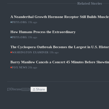
Related Stories
A Neanderthal Growth Hormone Receptor Still Builds Muscl
PHYS.ORG
·
19h ago
How Humans Process the Extraordinary
PHYS.ORG
·
19h ago
The Cyclospora Outbreak Becomes the Largest in U.S. Histo
WASHINGTON EXAMINER
·
19h ago
Barry Manilow Cancels a Concert 45 Minutes Before Showti
FOX NEWS
·
20h ago
Discuss
Share
SOON