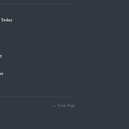
e Today
ry
me
← Front Page