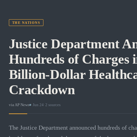
THE NATIONS
Justice Department A
Hundreds of Charges i
Billion-Dollar Healthc
Crackdown
via
AP News
·
Jun 24
·
2
sources
The Justice Department announced hundreds of charg