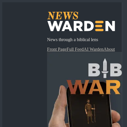
News through a biblical lens
Front Page
Full Feed
AI Warden
About