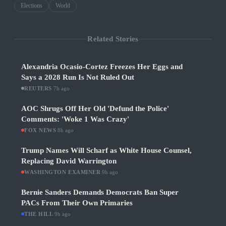
Elections
World
Related Stories
Alexandria Ocasio-Cortez Freezes Her Eggs and
Says a 2028 Run Is Not Ruled Out
REUTERS
·
7h ago
AOC Shrugs Off Her Old 'Defund the Police'
Comments: 'Woke 1 Was Crazy'
FOX NEWS
·
8h ago
Trump Names Will Scharf as White House Counsel,
Replacing David Warrington
WASHINGTON EXAMINER
·
9h ago
Bernie Sanders Demands Democrats Ban Super
PACs From Their Own Primaries
THE HILL
·
9h ago