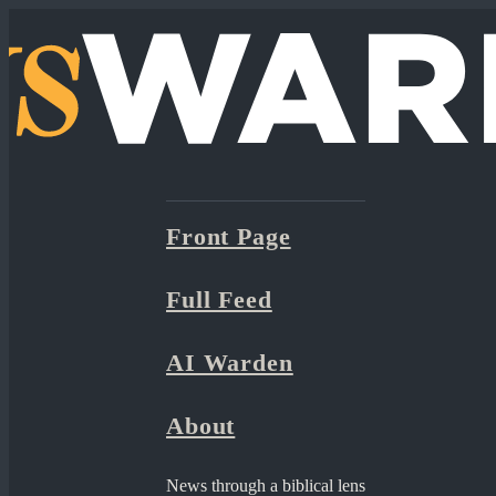
Front Page
Full Feed
AI Warden
About
News through a biblical lens