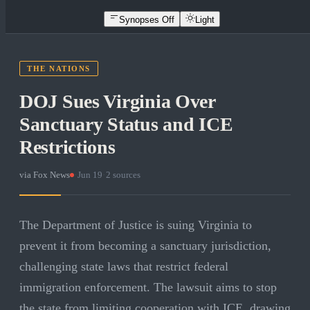
Synopses Off
Light
THE NATIONS
DOJ Sues Virginia Over
Sanctuary Status and ICE
Restrictions
via
Fox News
·
Jun 19
·
2
sources
The Department of Justice is suing Virginia to
prevent it from becoming a sanctuary jurisdiction,
challenging state laws that restrict federal
immigration enforcement. The lawsuit aims to stop
the state from limiting cooperation with ICE, drawing