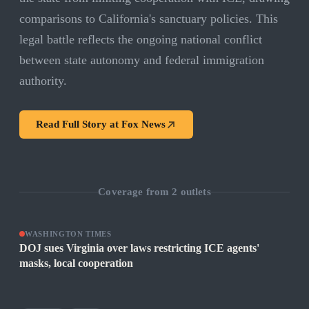
comparisons to California's sanctuary policies. This
legal battle reflects the ongoing national conflict
between state autonomy and federal immigration
authority.
Read Full Story at
Fox News
Coverage from
2
outlets
WASHINGTON TIMES
DOJ sues Virginia over laws restricting ICE agents'
masks, local cooperation