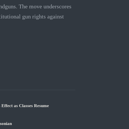
andguns. The move underscores
tutional gun rights against
 Effect as Classes Resume
sonian