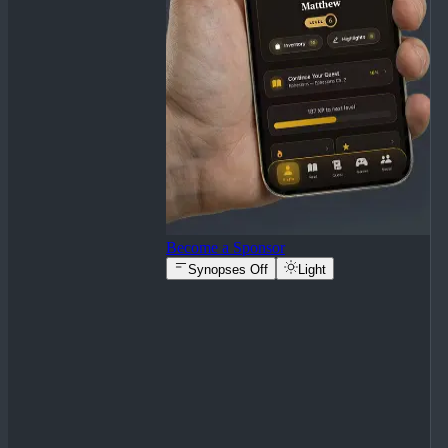
Become a Sponsor
Synopses Off
Light