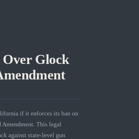
 Over Glock
d Amendment
fornia if it enforces its ban on
nd Amendment. This legal
ck against state-level gun