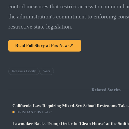
control measures that restrict access to common h
the administration's commitment to enforcing consti
restrictive state legislation.
Read Full Story at
Fox News
Religious Liberty
Wars
Related Stories
California Law Requiring Mixed-Sex School Restrooms Takes
CHRISTIAN POST
·
Jul 27
Lawmaker Backs Trump Order to 'Clean House' at the Smith