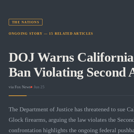
THE NATIONS
ONGOING STORY —
15
RELATED
ARTICLES
DOJ Warns California
Ban Violating Secon
via
Fox News
·
Jun 25
The Department of Justice has threatened to sue Cali
Glock firearms, arguing the law violates the Seco
confrontation highlights the ongoing federal pushba