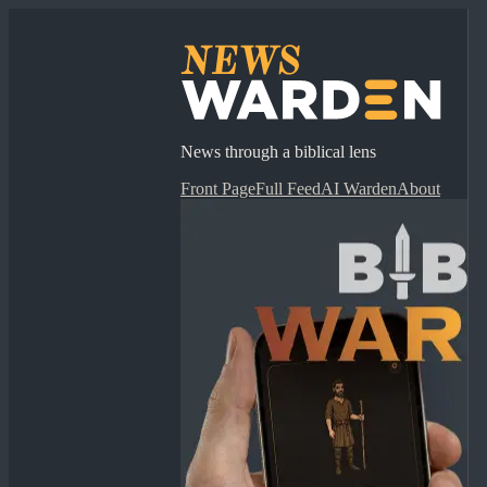
News through a biblical lens
Front Page
Full Feed
AI Warden
About