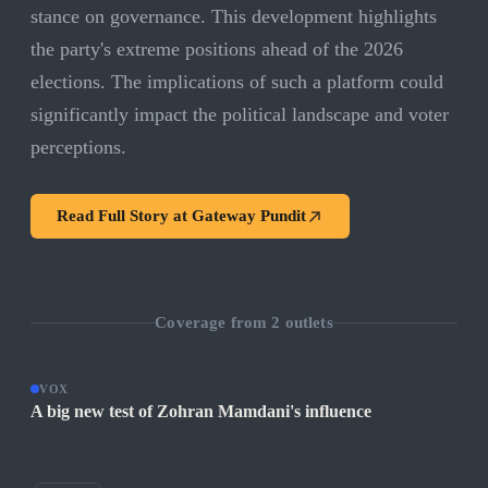
stance on governance. This development highlights
the party's extreme positions ahead of the 2026
elections. The implications of such a platform could
significantly impact the political landscape and voter
perceptions.
Read Full Story at
Gateway Pundit
Coverage from
2
outlets
VOX
A big new test of Zohran Mamdani's influence