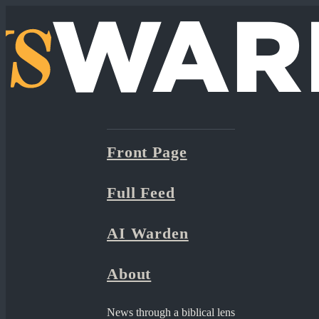
Front Page
Full Feed
AI Warden
About
News through a biblical lens