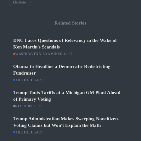
Elections
Related Stories
DNC Faces Questions of Relevancy in the Wake of
Ken Martin's Scandals
WASHINGTON EXAMINER
·
Jul 27
Obama to Headline a Democratic Redistricting
Fundraiser
THE HILL
·
Jul 27
Trump Touts Tariffs at a Michigan GM Plant Ahead
of Primary Voting
REUTERS
·
Jul 27
Trump Administration Makes Sweeping Noncitizen-
Voting Claims but Won't Explain the Math
THE HILL
·
Jul 27