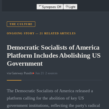
Synopses Off
Light
THE CULTURE
ONGOING STORY —
21
RELATED
ARTICLES
Democratic Socialists of America
Platform Includes Abolishing US
Government
via
Gateway Pundit
·
Jun 21
·
2
sources
The Democratic Socialists of America released a
platform calling for the abolition of key US
government institutions, reflecting the party's radical