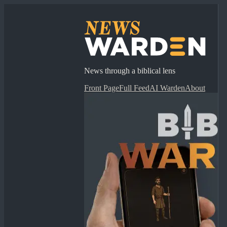
News through a biblical lens
Front Page
Full Feed
AI Warden
About