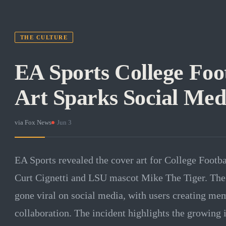
THE CULTURE
EA Sports College Foo
Art Sparks Social Me
via
Fox News
·
Jun 3
EA Sports revealed the cover art for College Footba
Curt Cignetti and LSU mascot Mike The Tiger. The 
gone viral on social media, with users creating me
collaboration. The incident highlights the growing 