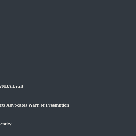
 WNBA Draft
orts Advocates Warn of Preemption
entity