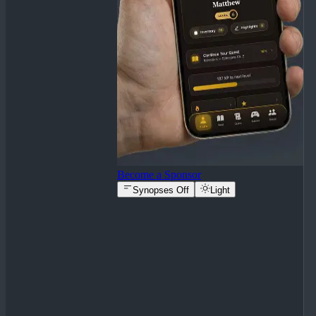
Become a Sponsor
Synopses Off
Light