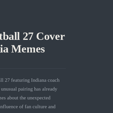
tball 27 Cover
dia Memes
ll 27 featuring Indiana coach
unusual pairing has already
mes about the unexpected
influence of fan culture and