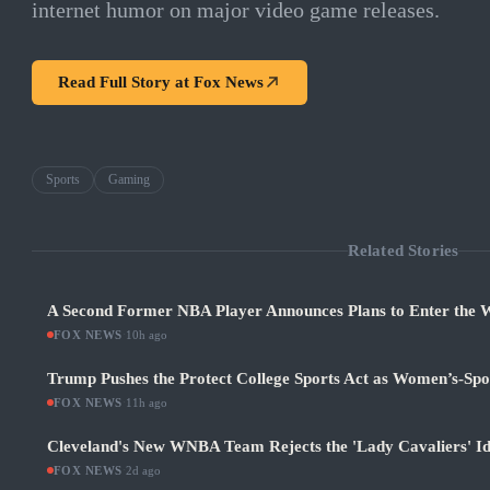
internet humor on major video game releases.
Read Full Story at
Fox News
Sports
Gaming
Related Stories
A Second Former NBA Player Announces Plans to Enter the
FOX NEWS
·
10h ago
Trump Pushes the Protect College Sports Act as Women’s-Sp
FOX NEWS
·
11h ago
Cleveland's New WNBA Team Rejects the 'Lady Cavaliers' Id
FOX NEWS
·
2d ago