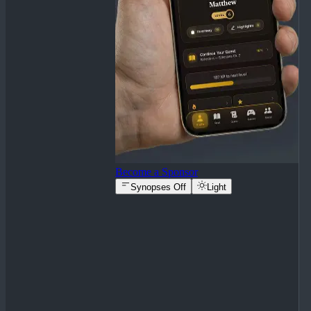
Become a Sponsor
Synopses Off
Light