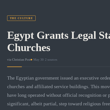
THE CULTURE
Egypt Grants Legal Sta
Churches
via
Christian Post
·
May 30
·
2
sources
The Egyptian government issued an executive order 
churches and affiliated service buildings. This mov
have long operated without official recognition or p
significant, albeit partial, step toward religious fr