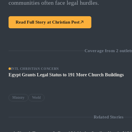
communities often face legal hurdles.
Read Full Story at
Christian Post
Coverage from
2
outlet
INTL CHRISTIAN CONCERN
Egypt Grants Legal Status to 191 More Church Buildings
Ministry
World
Related Stories