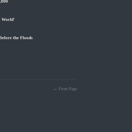
,000
e World'
Before the Floods
← Front Page