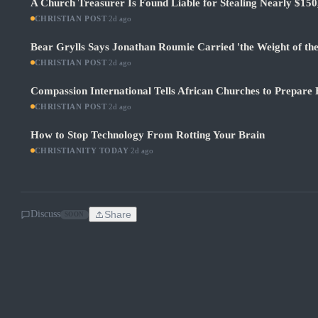
A Church Treasurer Is Found Liable for Stealing Nearly $150
CHRISTIAN POST
·
2d ago
Bear Grylls Says Jonathan Roumie Carried 'the Weight of th
CHRISTIAN POST
·
2d ago
Compassion International Tells African Churches to Prepare 
CHRISTIAN POST
·
2d ago
How to Stop Technology From Rotting Your Brain
CHRISTIANITY TODAY
·
2d ago
Discuss
Share
SOON