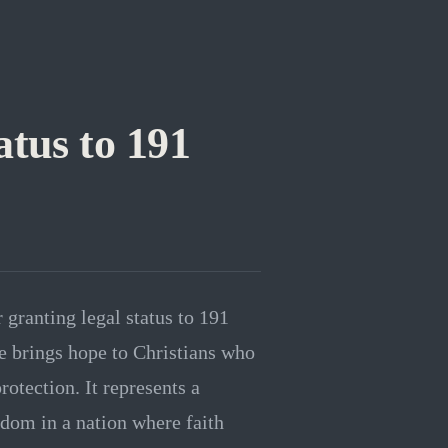
tus to 191
granting legal status to 191
e brings hope to Christians who
rotection. It represents a
eedom in a nation where faith