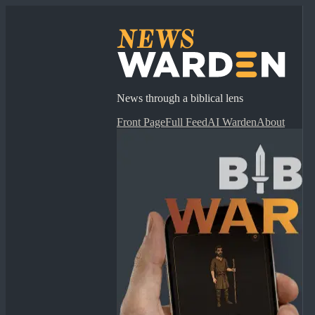
News through a biblical lens
Front Page
Full Feed
AI Warden
About