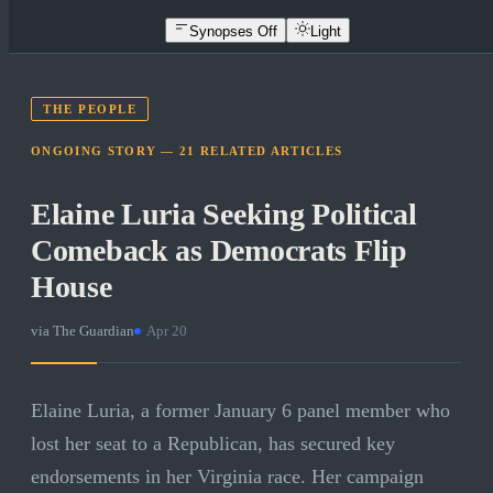
Synopses Off
Light
THE PEOPLE
ONGOING STORY —
21
RELATED
ARTICLES
Elaine Luria Seeking Political
Comeback as Democrats Flip
House
via
The Guardian
·
Apr 20
Elaine Luria, a former January 6 panel member who
lost her seat to a Republican, has secured key
endorsements in her Virginia race. Her campaign