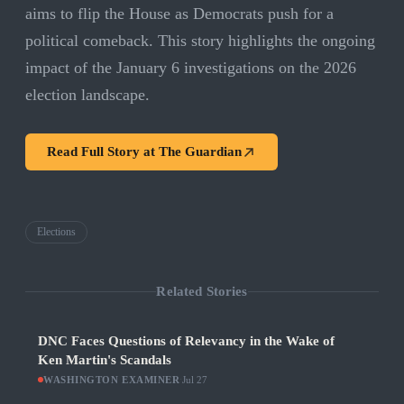
aims to flip the House as Democrats push for a
political comeback. This story highlights the ongoing
impact of the January 6 investigations on the 2026
election landscape.
Read Full Story at
The Guardian
Elections
Related Stories
DNC Faces Questions of Relevancy in the Wake of
Ken Martin's Scandals
WASHINGTON EXAMINER
·
Jul 27