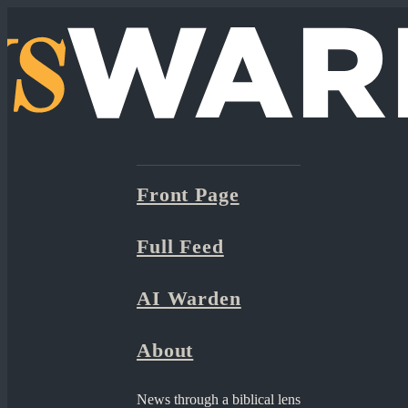
Front Page
Full Feed
AI Warden
About
News through a biblical lens