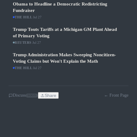
Obama to Headline a Democratic Redistricting
Fundraiser
THE HILL
·
Jul 27
Trump Touts Tariffs at a Michigan GM Plant Ahead
of Primary Voting
REUTERS
·
Jul 27
Trump Administration Makes Sweeping Noncitizen-
Voting Claims but Won't Explain the Math
THE HILL
·
Jul 27
Discuss
Share
← Front Page
SOON