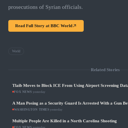
prosecutions of Syrian officials.
Read Full Story at
BBC World
World
Related Stories
Tlaib Moves to Block ICE From Using Airport Screening Dat
FOX NEWS
·
yesterday
A Man Posing as a Security Guard Is Arrested With a Gun Be
WASHINGTON TIMES
·
yesterday
Multiple People Are Killed in a North Carolina Shooting
FOX NEWS
·
yesterday