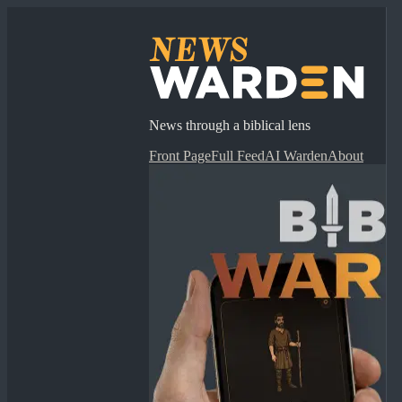
News through a biblical lens
Front Page
Full Feed
AI Warden
About