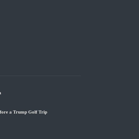
a
fore a Trump Golf Trip