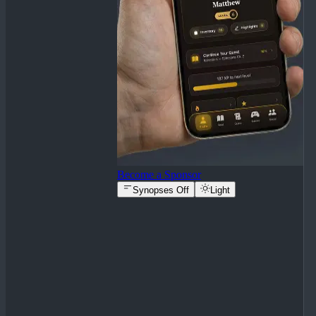
Become a Sponsor
Synopses Off
Light