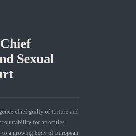
 Chief
and Sexual
urt
gence chief guilty of torture and
countability for atrocities
s to a growing body of European