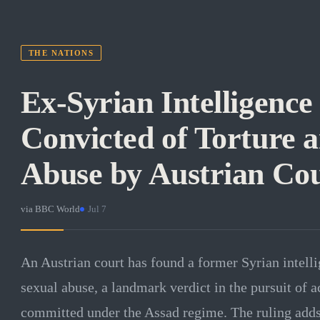
THE NATIONS
Ex-Syrian Intelligence
Convicted of Torture 
Abuse by Austrian Co
via
BBC World
·
Jul 7
An Austrian court has found a former Syrian intelli
sexual abuse, a landmark verdict in the pursuit of ac
committed under the Assad regime. The ruling add