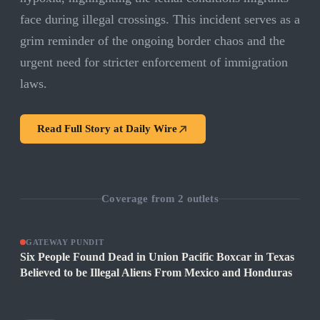
face during illegal crossings. This incident serves as a
grim reminder of the ongoing border chaos and the
urgent need for stricter enforcement of immigration
laws.
Read Full Story at
Daily Wire
Coverage from
2
outlets
GATEWAY PUNDIT
Six People Found Dead in Union Pacific Boxcar in Texas
Believed to be Illegal Aliens From Mexico and Honduras