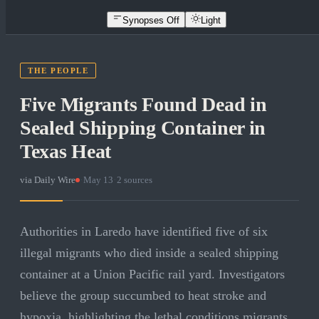
Synopses Off
Light
THE PEOPLE
Five Migrants Found Dead in
Sealed Shipping Container in
Texas Heat
via
Daily Wire
·
May 13
·
2
sources
Authorities in Laredo have identified five of six
illegal migrants who died inside a sealed shipping
container at a Union Pacific rail yard. Investigators
believe the group succumbed to heat stroke and
hypoxia, highlighting the lethal conditions migrants