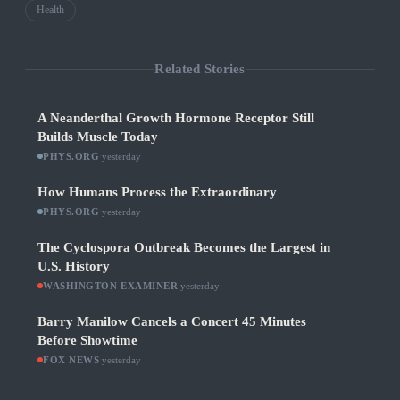
Health
Related Stories
A Neanderthal Growth Hormone Receptor Still
Builds Muscle Today
PHYS.ORG
·
yesterday
How Humans Process the Extraordinary
PHYS.ORG
·
yesterday
The Cyclospora Outbreak Becomes the Largest in
U.S. History
WASHINGTON EXAMINER
·
yesterday
Barry Manilow Cancels a Concert 45 Minutes
Before Showtime
FOX NEWS
·
yesterday