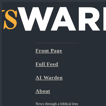
Front Page
Full Feed
AI Warden
About
News through a biblical lens