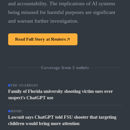
and accountability. The implications of AI systems
being misused for harmful purposes are significant
and warrant further investigation.
Read Full Story at
Reuters
Coverage from
3
outlets
THE GUARDIAN
Family of Florida university shooting victim sues over
suspect's ChatGPT use
MSNBC
Lawsuit says ChatGPT told FSU shooter that targeting
children would bring more attention