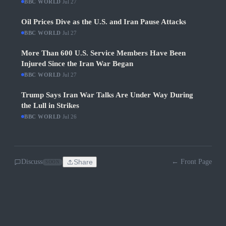
BBC WORLD
·
Jul 27
Oil Prices Dive as the U.S. and Iran Pause Attacks
BBC WORLD
·
Jul 27
More Than 600 U.S. Service Members Have Been
Injured Since the Iran War Began
BBC WORLD
·
Jul 27
Trump Says Iran War Talks Are Under Way During
the Lull in Strikes
BBC WORLD
·
Jul 26
Discuss
Share
← Front Page
SOON