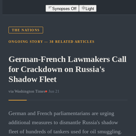
Synopses Off
Light
THE NATIONS
ONGOING STORY —
38
RELATED
ARTICLES
German-French Lawmakers Call
for Crackdown on Russia's
Shadow Fleet
via
Washington Times
·
Jun 21
German and French parliamentarians are urging
additional measures to dismantle Russia's shadow
fleet of hundreds of tankers used for oil smuggling.