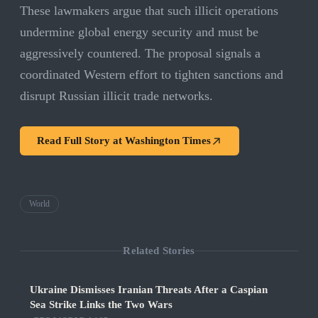
These lawmakers argue that such illicit operations
undermine global energy security and must be
aggressively countered. The proposal signals a
coordinated Western effort to tighten sanctions and
disrupt Russian illicit trade networks.
Read Full Story at
Washington Times
World
Related Stories
Ukraine Dismisses Iranian Threats After a Caspian
Sea Strike Links the Two Wars