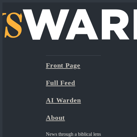
Front Page
Full Feed
AI Warden
About
News through a biblical lens