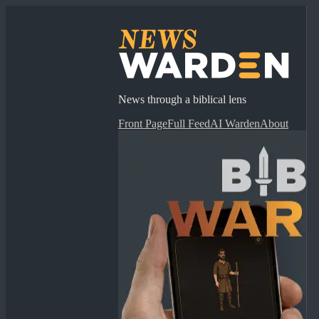
News through a biblical lens
Front Page
Full Feed
AI Warden
About