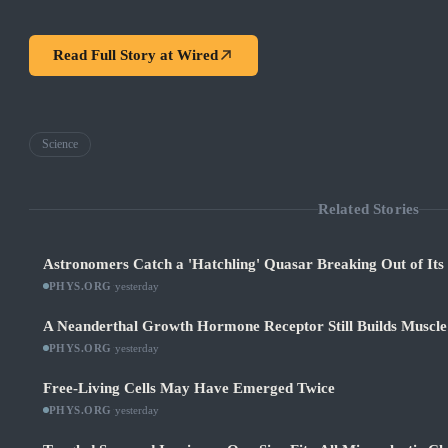
Read Full Story at
Wired
Science
Related Stories
Astronomers Catch a 'Hatchling' Quasar Breaking Out of It
PHYS.ORG
·
yesterday
A Neanderthal Growth Hormone Receptor Still Builds Muscl
PHYS.ORG
·
yesterday
Free-Living Cells May Have Emerged Twice
PHYS.ORG
·
yesterday