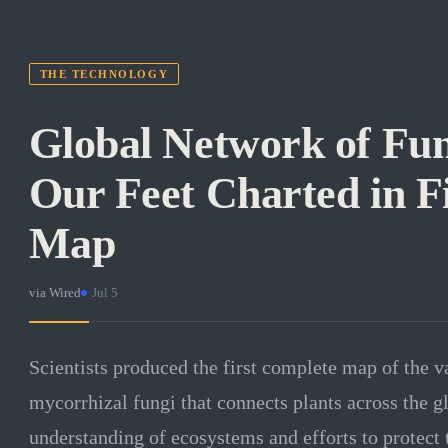
THE TECHNOLOGY
Global Network of Fu
Our Feet Charted in F
Map
via
Wired
·
Jul 5
Scientists produced the first complete map of the 
mycorrhizal fungi that connects plants across the 
understanding of ecosystems and efforts to protect