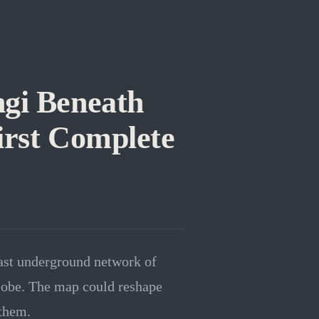
ngi Beneath
irst Complete
vast underground network of
globe. The map could reshape
 them.