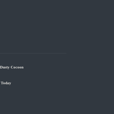
s Dusty Cocoon
e Today