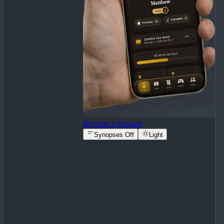
Become a Sponsor
Synopses Off
Light