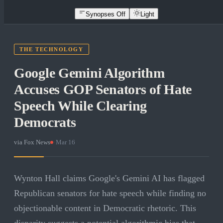
Synopses Off
Light
THE TECHNOLOGY
Google Gemini Algorithm
Accuses GOP Senators of Hate
Speech While Clearing
Democrats
via
Fox News
·
Mar 16
Wynton Hall claims Google's Gemini AI has flagged
Republican senators for hate speech while finding no
objectionable content in Democratic rhetoric. This