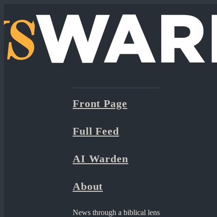
Front Page
Full Feed
AI Warden
About
News through a biblical lens