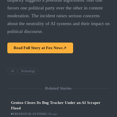
disparity suggests a potential algorithmic bias that
favors one political party over the other in content
moderation. The incident raises serious concerns
about the neutrality of AI systems and their impact on
political discourse.
Read Full Story at
Fox News
AI
Technology
Related Stories
Gentoo Closes Its Bug Tracker Under an AI Scraper
Flood
TREEHOUSE.SYSTEMS
·
21h ago