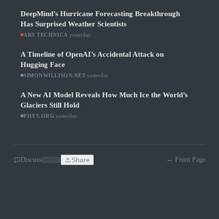
DeepMind’s Hurricane Forecasting Breakthrough
Has Surprised Weather Scientists
ARS TECHNICA
·
yesterday
A Timeline of OpenAI’s Accidental Attack on
Hugging Face
SIMONWILLISON.NET
·
yesterday
A New AI Model Reveals How Much Ice the World’s
Glaciers Still Hold
PHYS.ORG
·
yesterday
Discuss
Share
← Front Page
SOON