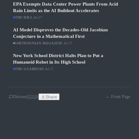
EPA Exempts Data Center Power Plants From Acid
Rain Limits as the AI Buildout Accelerates
THE HILL
·
Jul 27
AI Model Disproves the Decades-Old Jacobian
Conjecture in a Mathematical First
SMITHSONIAN MAGAZINE
·
Jul 27
New York School District Halts Plan to Put a
Humanoid Robot in Its High School
THE GUARDIAN
·
Jul 27
Discuss
Share
← Front Page
SOON