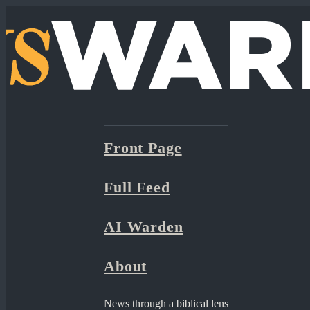
Front Page
Full Feed
AI Warden
About
News through a biblical lens