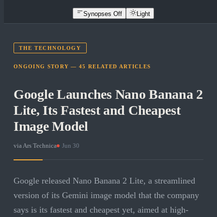
Synopses Off
Light
THE TECHNOLOGY
ONGOING STORY —
45
RELATED
ARTICLES
Google Launches Nano Banana 2
Lite, Its Fastest and Cheapest
Image Model
via
Ars Technica
·
Jun 30
Google released Nano Banana 2 Lite, a streamlined
version of its Gemini image model that the company
says is its fastest and cheapest yet, aimed at high-