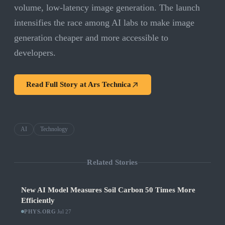
volume, low-latency image generation. The launch
intensifies the race among AI labs to make image
generation cheaper and more accessible to
developers.
Read Full Story at
Ars Technica
AI
Technology
Related Stories
New AI Model Measures Soil Carbon 50 Times More
Efficiently
PHYS.ORG
·
Jul 27