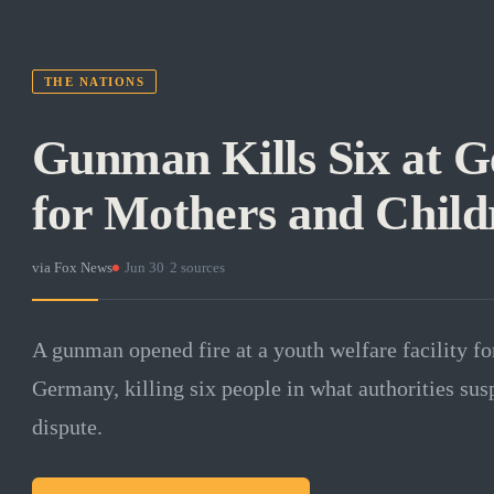
THE NATIONS
Gunman Kills Six at 
for Mothers and Child
via
Fox News
·
Jun 30
·
2
sources
A gunman opened fire at a youth welfare facility fo
Germany, killing six people in what authorities susp
dispute.