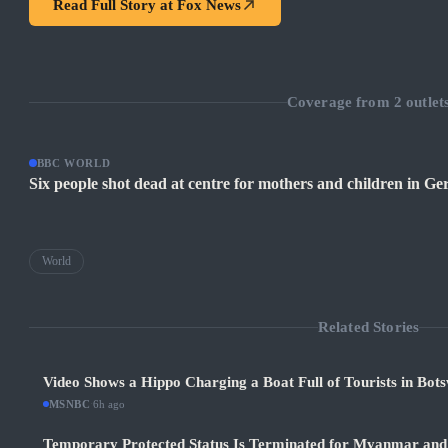
Read Full Story at
Fox News
Coverage from
2
outlet
BBC WORLD
Six people shot dead at centre for mothers and children in G
World
Related Stories
Video Shows a Hippo Charging a Boat Full of Tourists in Bot
MSNBC
·
6h ago
Temporary Protected Status Is Terminated for Myanmar and