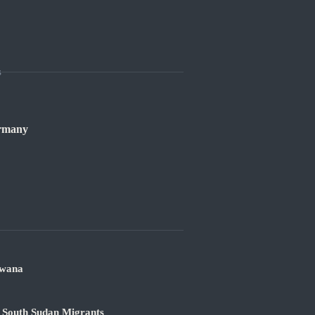
s
ermany
swana
 South Sudan Migrants