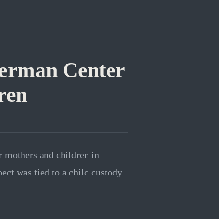
German Center
ren
r mothers and children in
ect was tied to a child custody