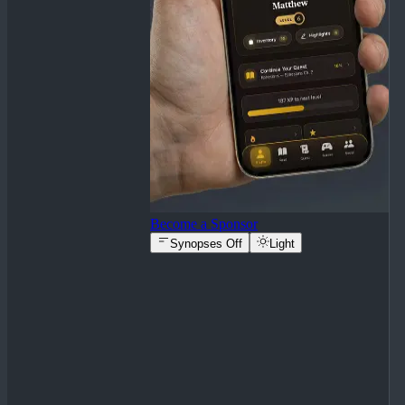
Become a Sponsor
Synopses Off
Light