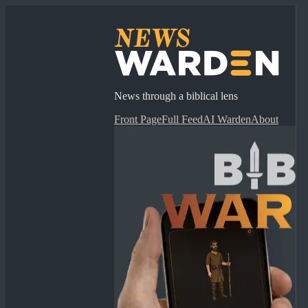
News through a biblical lens
Front Page
Full Feed
AI Warden
About