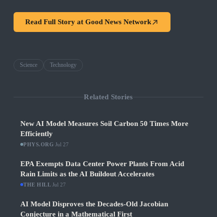
Read Full Story at
Good News Network
Science
Technology
Related Stories
New AI Model Measures Soil Carbon 50 Times More
Efficiently
PHYS.ORG
·
Jul 27
EPA Exempts Data Center Power Plants From Acid
Rain Limits as the AI Buildout Accelerates
THE HILL
·
Jul 27
AI Model Disproves the Decades-Old Jacobian
Conjecture in a Mathematical First