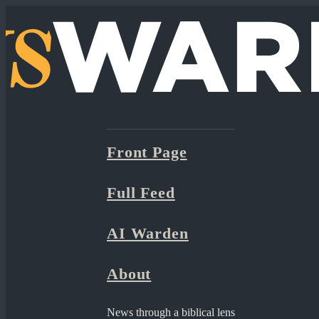
Front Page
Full Feed
AI Warden
About
News through a biblical lens