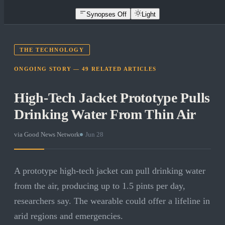
Synopses Off
Light
THE TECHNOLOGY
ONGOING STORY —
49
RELATED
ARTICLES
High-Tech Jacket Prototype Pulls
Drinking Water From Thin Air
via
Good News Network
·
Jun 28
A prototype high-tech jacket can pull drinking water
from the air, producing up to 1.5 pints per day,
researchers say. The wearable could offer a lifeline in
arid regions and emergencies.